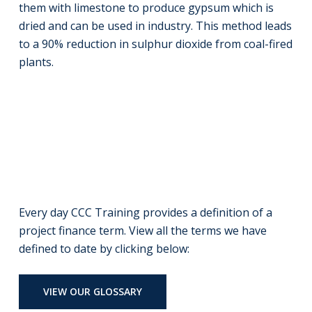
them with limestone to produce gypsum which is
dried and can be used in industry. This method leads
to a 90% reduction in sulphur dioxide from coal-fired
plants.
Every day CCC Training provides a definition of a
project finance term. View all the terms we have
defined to date by clicking below:
VIEW OUR GLOSSARY