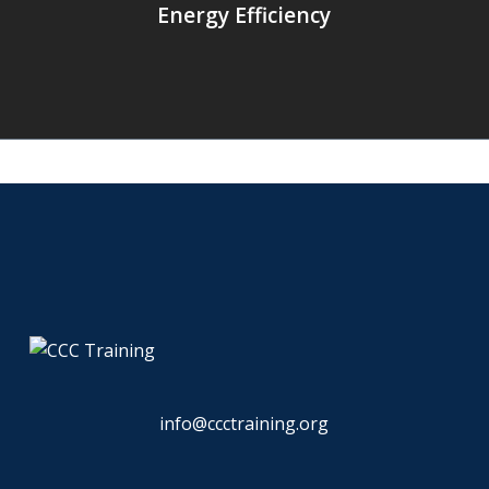
Energy Efficiency
info@ccctraining.org