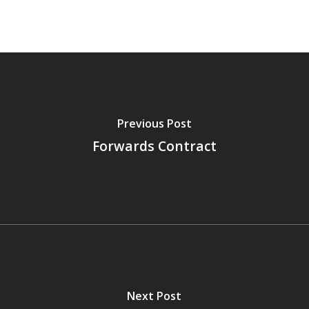
Previous Post
Forwards Contract
Next Post