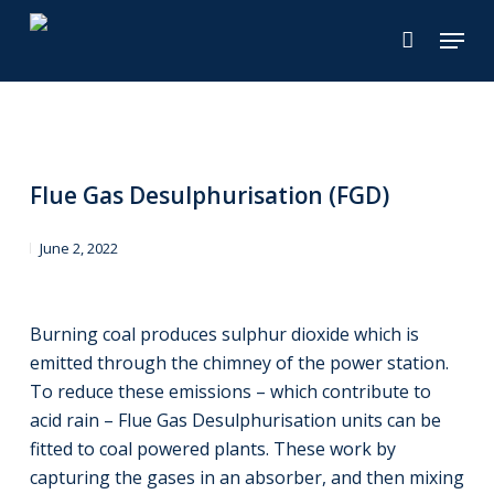
Skip
Menu
to
main
content
Flue Gas Desulphurisation (FGD)
June 2, 2022
Burning coal produces sulphur dioxide which is
emitted through the chimney of the power station.
To reduce these emissions – which contribute to
acid rain – Flue Gas Desulphurisation units can be
fitted to coal powered plants. These work by
capturing the gases in an absorber, and then mixing