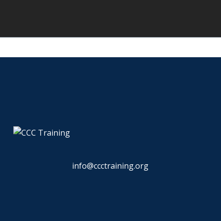
info@ccctraining.org