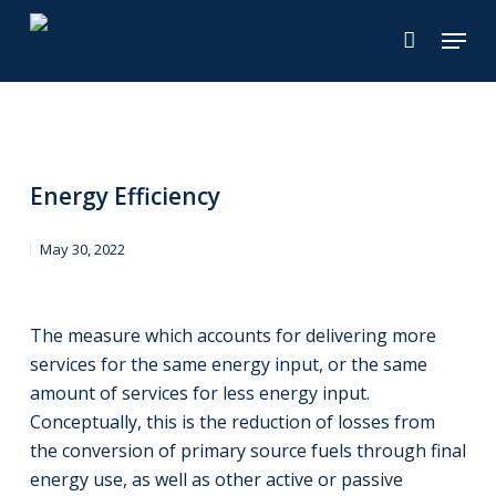
Skip
Menu
to
main
content
Energy Efficiency
May 30, 2022
The measure which accounts for delivering more
services for the same energy input, or the same
amount of services for less energy input.
Conceptually, this is the reduction of losses from
the conversion of primary source fuels through final
energy use, as well as other active or passive