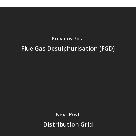
Previous Post
Flue Gas Desulphurisation (FGD)
Next Post
Distribution Grid