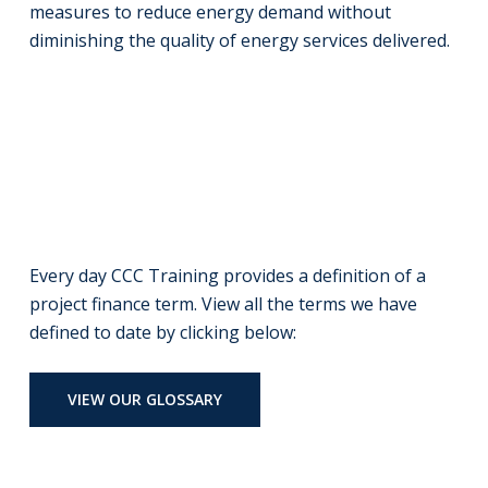
measures to reduce energy demand without
diminishing the quality of energy services delivered.
Every day CCC Training provides a definition of a
project finance term. View all the terms we have
defined to date by clicking below:
VIEW OUR GLOSSARY