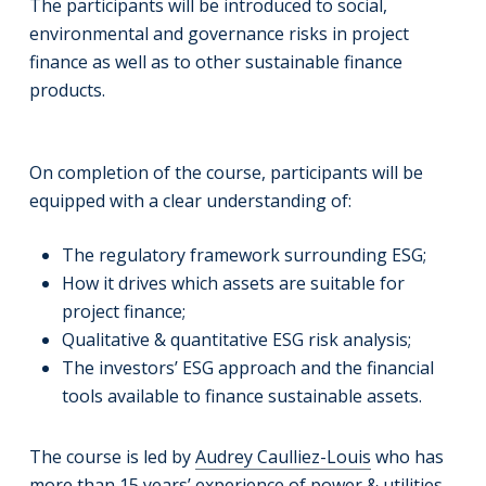
The participants will be introduced to social,
environmental and governance risks in project
finance as well as to other sustainable finance
products.
On completion of the course, participants will be
equipped with a clear understanding of:
The regulatory framework surrounding ESG;
How it drives which assets are suitable for
project finance;
Qualitative & quantitative ESG risk analysis;
The investors’ ESG approach and the financial
tools available to finance sustainable assets.
The course is led by
Audrey Caulliez-Louis
who has
more than 15 years’ experience of power & utilities