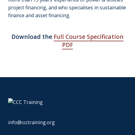
project financing, and who specialises in sustainable
finance and asset financing.
Download the
Full Course Specification
PDF
info@ccctraining.org