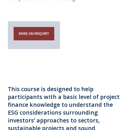
Notice
MAKE AN ENQUIRY
This course is designed to help
participants with a basic level of project
finance knowledge to understand the
ESG considerations surrounding
investors’ approaches to sectors,
sustainable projects and sound