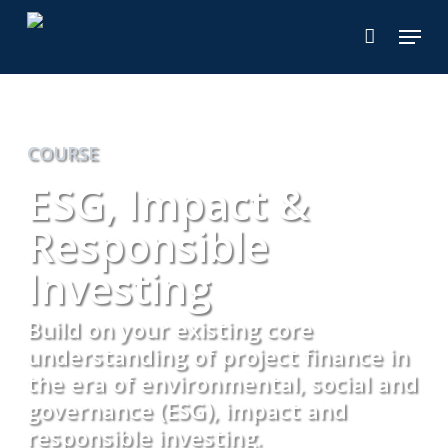
Skip
Menu
to
main
content
COURSE
ESG, Impact &
Responsible
Investing
Build on your existing core
understanding of project finance in
the era of environmental, social and
governance (ESG), impact and
responsible investing.