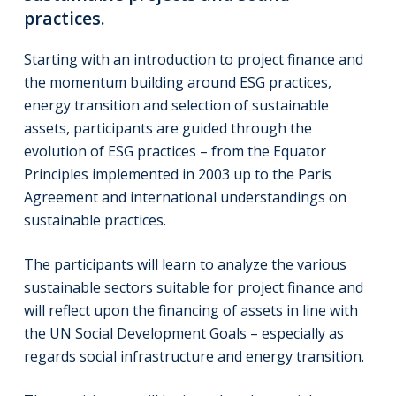
practices.
Starting with an introduction to project finance and
the momentum building around ESG practices,
energy transition and selection of sustainable
assets, participants are guided through the
evolution of ESG practices – from the Equator
Principles implemented in 2003 up to the Paris
Agreement and international understandings on
sustainable practices.
The participants will learn to analyze the various
sustainable sectors suitable for project finance and
will reflect upon the financing of assets in line with
the UN Social Development Goals – especially as
regards social infrastructure and energy transition.