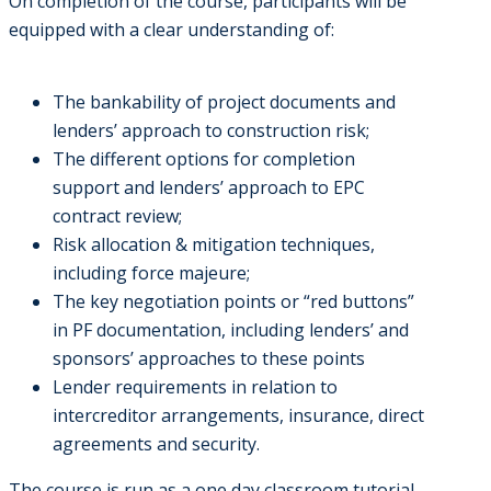
On completion of the course, participants will be
equipped with a clear understanding of:
The bankability of project documents and
lenders’ approach to construction risk;
The different options for completion
support and lenders’ approach to EPC
contract review;
Risk allocation & mitigation techniques,
including force majeure;
The key negotiation points or “red buttons”
in PF documentation, including lenders’ and
sponsors’ approaches to these points
Lender requirements in relation to
intercreditor arrangements, insurance, direct
agreements and security.
The course is run as a one day classroom tutorial