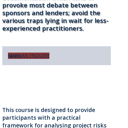
provoke most debate between
sponsors and lenders; avoid the
various traps lying in wait for less-
experienced practitioners.
Notice
MAKE AN ENQUIRY
This course is designed to provide
participants with a practical
framework for analysing project risks