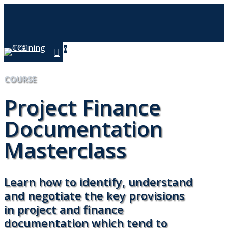
Skip
to
main
content
0
Menu
COURSE
Project Finance
Documentation
Masterclass
Learn how to identify, understand
and negotiate the key provisions
in project and finance
documentation which tend to