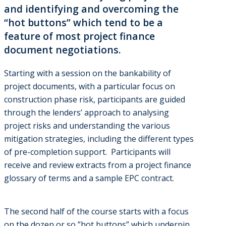
and identifying and overcoming the
“hot buttons” which tend to be a
feature of most project finance
document negotiations.
Starting with a session on the bankability of
project documents, with a particular focus on
construction phase risk, participants are guided
through the lenders’ approach to analysing
project risks and understanding the various
mitigation strategies, including the different types
of pre-completion support. Participants will
receive and review extracts from a project finance
glossary of terms and a sample EPC contract.
The second half of the course starts with a focus
on the dozen or so ”hot buttons” which underpin