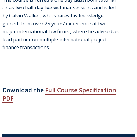
or as two half day live webinar sessions and is led
by
Calvin Walker
, who shares his knowledge
gained from over 25 years’ experience at two
major international law firms , where he advised as
lead partner on multiple international project
finance transactions.
Download the
Full Course Specification
PDF