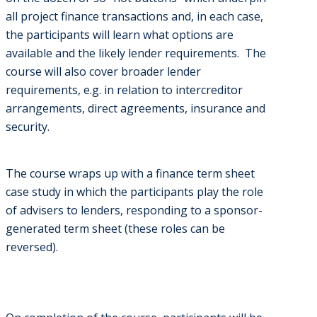
all project finance transactions and, in each case,
the participants will learn what options are
available and the likely lender requirements. The
course will also cover broader lender
requirements, e.g. in relation to intercreditor
arrangements, direct agreements, insurance and
security.
The course wraps up with a finance term sheet
case study in which the participants play the role
of advisers to lenders, responding to a sponsor-
generated term sheet (these roles can be
reversed).