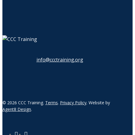
info@ccctraining.org
© 2026 CCC Training.
Terms
.
Privacy Policy
. Website by
Agent8 Design
.
twitter
linkedin