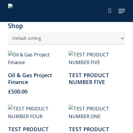
Skip
Menu
to
main
Shop
content
Add To Cart
Read More
Oil & Gas Project
TEST PRODUCT
Finance
NUMBER FIVE
£
500.00
Read More
Read More
TEST PRODUCT
TEST PRODUCT