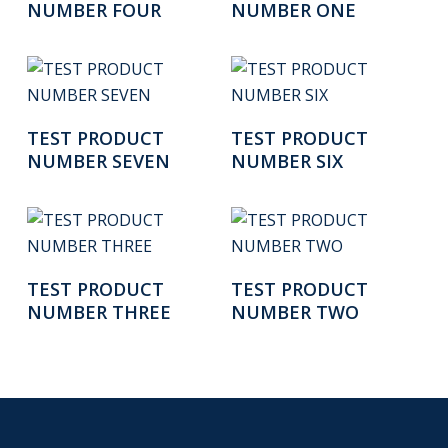
NUMBER FOUR
NUMBER ONE
Read More
Read More
TEST PRODUCT
TEST PRODUCT
NUMBER SEVEN
NUMBER SIX
Read More
Read More
TEST PRODUCT
TEST PRODUCT
NUMBER THREE
NUMBER TWO