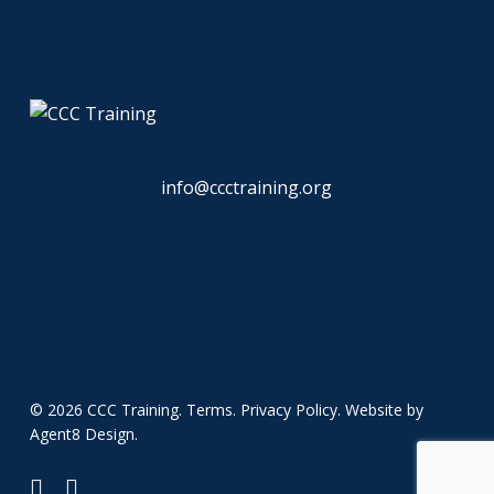
info@ccctraining.org
© 2026 CCC Training.
Terms
.
Privacy Policy
. Website by
Agent8 Design
.
twitter
linkedin