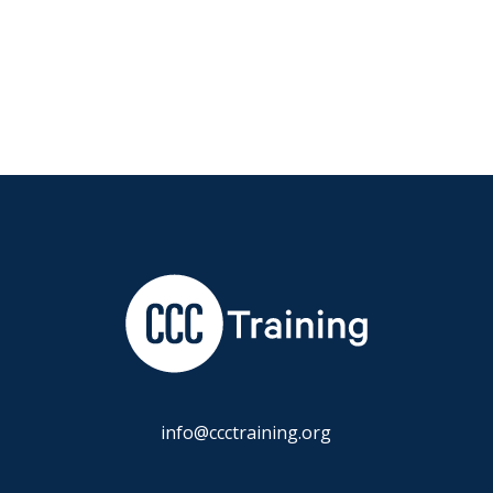
info@ccctraining.org