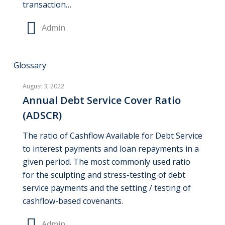
transaction…
Admin
Annual
Glossary
Debt
August 3, 2022
Service
Annual Debt Service Cover Ratio
Cover
(ADSCR)
Ratio
(ADSCR)
The ratio of Cashflow Available for Debt Service
to interest payments and loan repayments in a
given period. The most commonly used ratio
for the sculpting and stress-testing of debt
service payments and the setting / testing of
cashflow-based covenants.
Admin