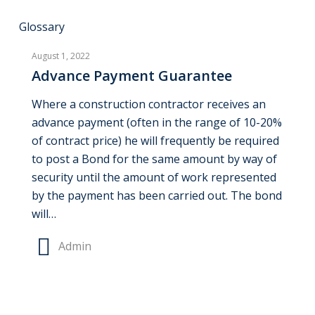
Advance
Glossary
Payment
August 1, 2022
Guarantee
Advance Payment Guarantee
Where a construction contractor receives an
advance payment (often in the range of 10-20%
of contract price) he will frequently be required
to post a Bond for the same amount by way of
security until the amount of work represented
by the payment has been carried out. The bond
will…
Admin