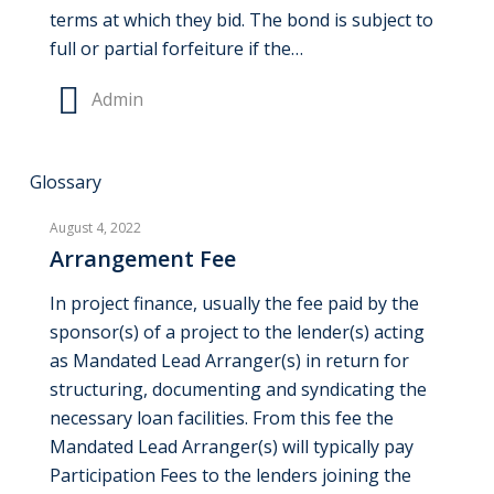
terms at which they bid. The bond is subject to
full or partial forfeiture if the…
Admin
Arrangement
Glossary
Fee
August 4, 2022
Arrangement Fee
In project finance, usually the fee paid by the
sponsor(s) of a project to the lender(s) acting
as Mandated Lead Arranger(s) in return for
structuring, documenting and syndicating the
necessary loan facilities. From this fee the
Mandated Lead Arranger(s) will typically pay
Participation Fees to the lenders joining the