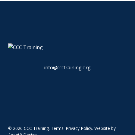
info@ccctraining.org
© 2026 CCC Training.
Terms
.
Privacy Policy
. Website by
Agent8 Design
.