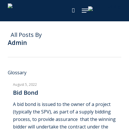
Skip
Menu
to
main
content
All Posts By
Admin
Bid
Glossary
Bond
August 5, 2022
Bid Bond
A bid bond is issued to the owner of a project
(typically the SPV), as part of a supply bidding
process, to provide assurance that the winning
bidder will undertake the contract under the