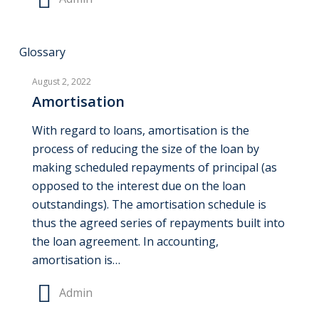
Amortisation
Glossary
August 2, 2022
Amortisation
With regard to loans, amortisation is the
process of reducing the size of the loan by
making scheduled repayments of principal (as
opposed to the interest due on the loan
outstandings). The amortisation schedule is
thus the agreed series of repayments built into
the loan agreement. In accounting,
amortisation is…
Admin