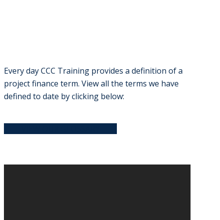
Every day CCC Training provides a definition of a
project finance term. View all the terms we have
defined to date by clicking below:
VIEW OUR GLOSSARY