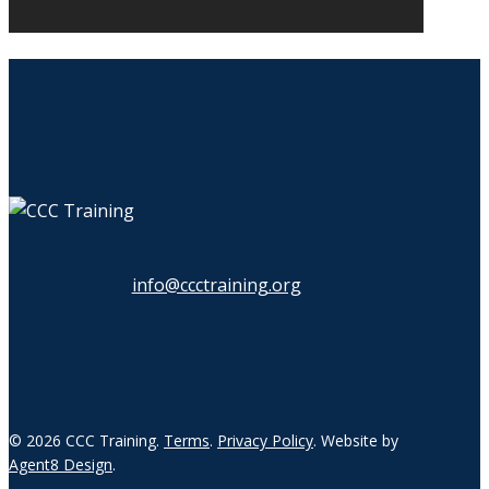
info@ccctraining.org
© 2026 CCC Training.
Terms
.
Privacy Policy
. Website by
Agent8 Design
.