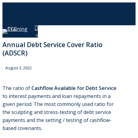
Skip
to
main
content
Menu
0
Annual Debt Service Cover Ratio
(ADSCR)
August 3, 2022
The ratio of
Cashflow Available for Debt Service
to interest payments and loan repayments in a
given period. The most commonly used ratio for
the sculpting and stress-testing of debt service
payments and the setting / testing of cashflow-
based covenants.