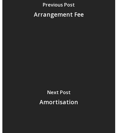
Previous Post
Arrangement Fee
Next Post
Amortisation