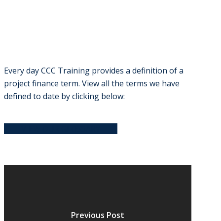
Every day CCC Training provides a definition of a
project finance term. View all the terms we have
defined to date by clicking below:
VIEW OUR GLOSSARY
Previous Post