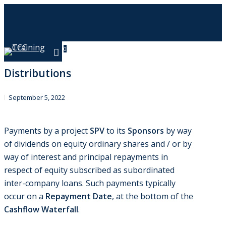
Skip
to
main
content
0
Menu
Distributions
September 5, 2022
Payments by a project
SPV
to its
Sponsors
by way
of dividends on equity ordinary shares and / or by
way of interest and principal repayments in
respect of equity subscribed as subordinated
inter-company loans. Such payments typically
occur on a
Repayment Date
, at the bottom of the
Cashflow Waterfall
.