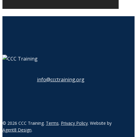
info@ccctraining.org
© 2026 CCC Training.
Terms
.
Privacy Policy
. Website by
Agent8 Design
.