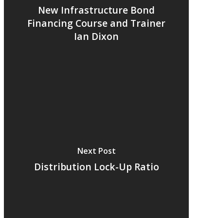
New Infrastructure Bond
Financing Course and Trainer
Ian Dixon
Next Post
Distribution Lock-Up Ratio