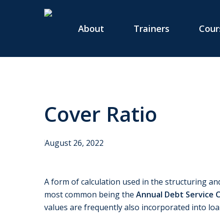
Skip
to
About
Trainers
Cour
main
content
Cover Ratio
August 26, 2022
A form of calculation used in the structuring and
most common being the
Annual Debt Service 
values are frequently also incorporated into l