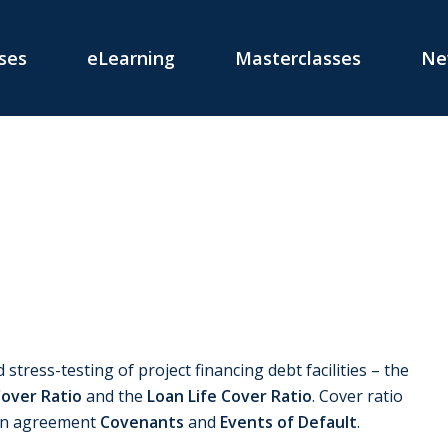
ses
eLearning
Masterclasses
Ne
 stress-testing of project financing debt facilities – the
Cover Ratio
and the
Loan Life Cover Ratio
. Cover ratio
oan agreement
Covenants
and
Events of Default
.