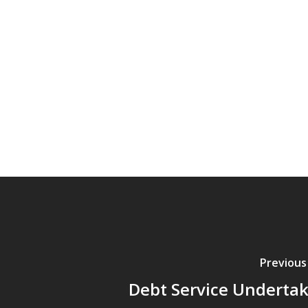
Previous
Debt Service Underta