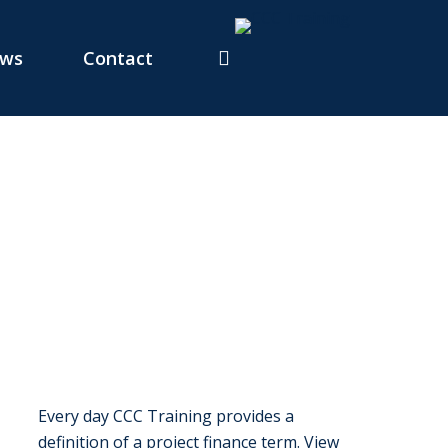
ws
Contact
Every day CCC Training provides a
definition of a project finance term. View