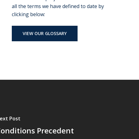
all the terms we have defined to date by
clicking below:
VIEW OUR GLOSSARY
ext Post
onditions Precedent