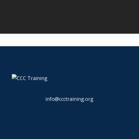
info@ccctraining.org