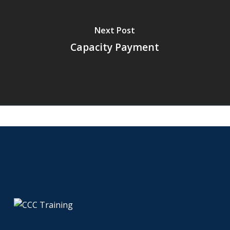
Next Post
Capacity Payment