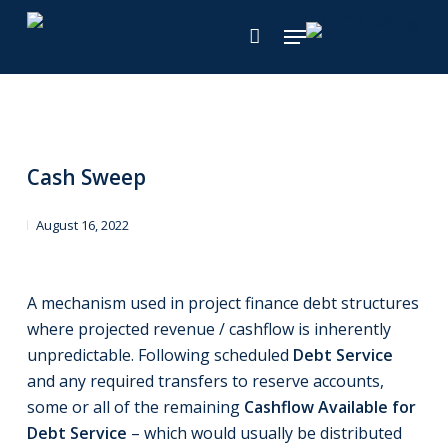
Skip
Menu
to
main
content
Cash Sweep
August 16, 2022
A mechanism used in project finance debt structures
where projected revenue / cashflow is inherently
unpredictable. Following scheduled
Debt Service
and any required transfers to reserve accounts,
some or all of the remaining
Cashflow Available for
Debt Service
– which would usually be distributed