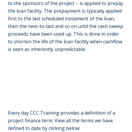
to the sponsors of the project – is applied to prepay
the loan facility. The prepayment is typically applied
first to the last scheduled instalment of the loan,
then the next-to-last and so on until the cash sweep
proceeds have been used up. This is done in order
to shorten the life of the loan facility when cashflow
is seen as inherently unpredictable.
Every day CCC Training provides a definition of a
project finance term. View all the terms we have
defined to date by clicking below: