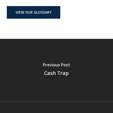
VIEW OUR GLOSSARY
Previous Post
Cash Trap