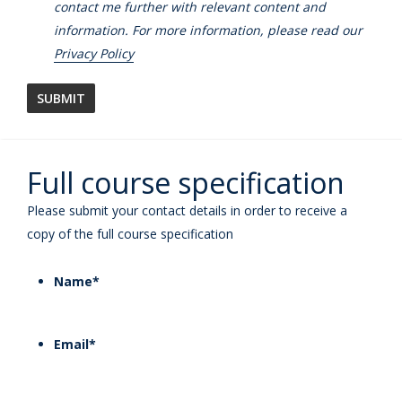
contact me further with relevant content and
information. For more information, please read our
Privacy Policy
Full course specification
Please submit your contact details in order to receive a
copy of the full course specification
Name
*
Email
*