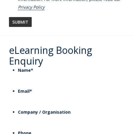
Privacy Policy
eLearning Booking
Enquiry
Name
*
Email
*
Company / Organisation
Phone