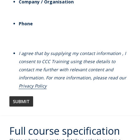
Company / Organisation
Phone
I agree that by supplying my contact information , I
consent to CCC Training using these details to
contact me further with relevant content and
information. For more information, please read our
Privacy Policy
Full course specification