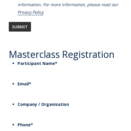
information. For more information, please read our
Privacy Policy
Masterclass Registration
Participant Name
*
Email
*
Company / Organisation
Phone
*