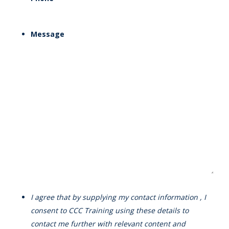
Message
I agree that by supplying my contact information , I
consent to CCC Training using these details to
contact me further with relevant content and