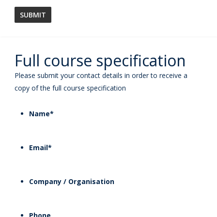
Full course specification
Please submit your contact details in order to receive a
copy of the full course specification
Name
*
Email
*
Company / Organisation
Phone