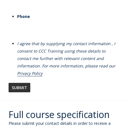
Phone
I agree that by supplying my contact information , I
consent to CCC Training using these details to
contact me further with relevant content and
information. For more information, please read our
Privacy Policy
Full course specification
Please submit your contact details in order to receive a