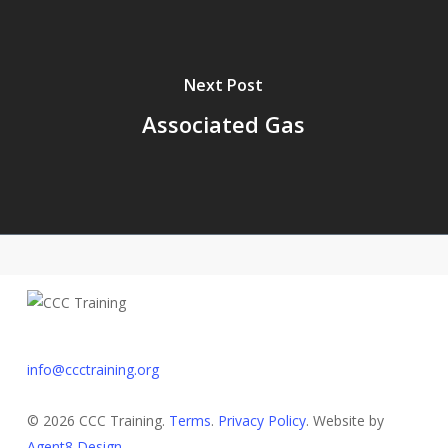
Next Post
Associated Gas
info@ccctraining.org
© 2026 CCC Training.
Terms
.
Privacy Policy
. Website by
Agent8 Design
.