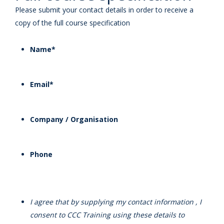
Please submit your contact details in order to receive a
copy of the full course specification
Name
*
Email
*
Company / Organisation
Phone
I agree that by supplying my contact information , I
consent to CCC Training using these details to