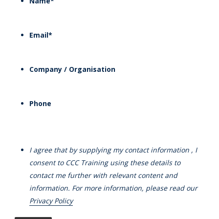
Name
*
Email
*
Company / Organisation
Phone
I agree that by supplying my contact information , I
consent to CCC Training using these details to
contact me further with relevant content and
information. For more information, please read our
Privacy Policy