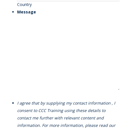
Country
Message
I agree that by supplying my contact information , I
consent to CCC Training using these details to
contact me further with relevant content and
information. For more information, please read our