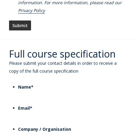
information. For more information, please read our
Privacy Policy
Full course specification
Please submit your contact details in order to receive a
copy of the full course specification
Name
*
Email
*
Company / Organisation