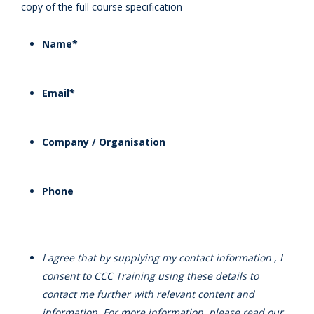
copy of the full course specification
Name
*
Email
*
Company / Organisation
Phone
I agree that by supplying my contact information , I
consent to CCC Training using these details to
contact me further with relevant content and
information. For more information, please read our