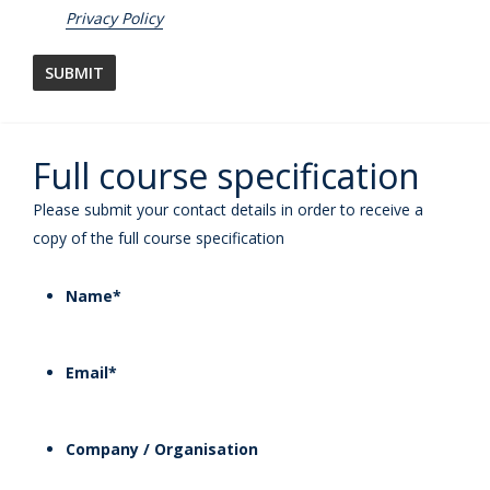
Privacy Policy
Full course specification
Please submit your contact details in order to receive a
copy of the full course specification
Name
*
Email
*
Company / Organisation