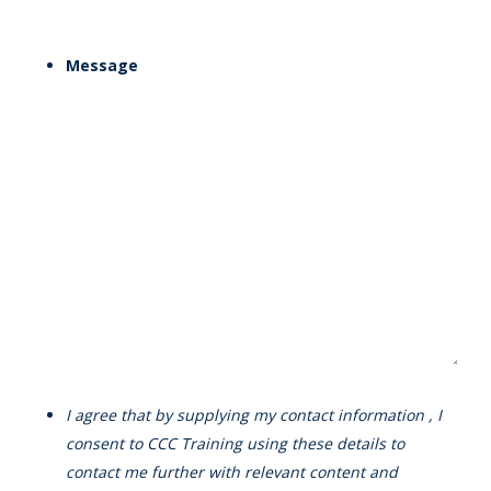
Message
I agree that by supplying my contact information , I
consent to CCC Training using these details to
contact me further with relevant content and