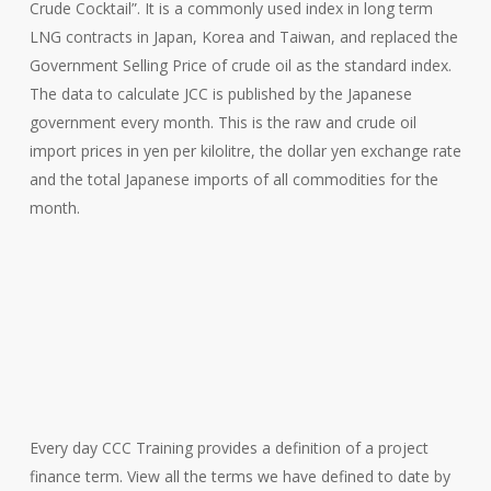
Crude Cocktail”. It is a commonly used index in long term
LNG contracts in Japan, Korea and Taiwan, and replaced the
Government Selling Price of crude oil as the standard index.
The data to calculate JCC is published by the Japanese
government every month. This is the raw and crude oil
import prices in yen per kilolitre, the dollar yen exchange rate
and the total Japanese imports of all commodities for the
month.
Every day CCC Training provides a definition of a project
finance term. View all the terms we have defined to date by