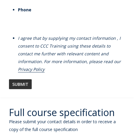
Phone
I agree that by supplying my contact information , I
consent to CCC Training using these details to
contact me further with relevant content and
information. For more information, please read our
Privacy Policy
Full course specification
Please submit your contact details in order to receive a
copy of the full course specification