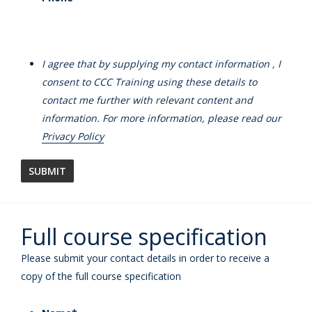
I agree that by supplying my contact information , I
consent to CCC Training using these details to
contact me further with relevant content and
information. For more information, please read our
Privacy Policy
Full course specification
Please submit your contact details in order to receive a
copy of the full course specification