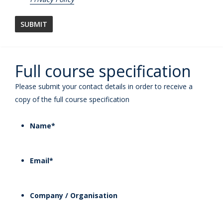
Full course specification
Please submit your contact details in order to receive a
copy of the full course specification
Name
*
Email
*
Company / Organisation