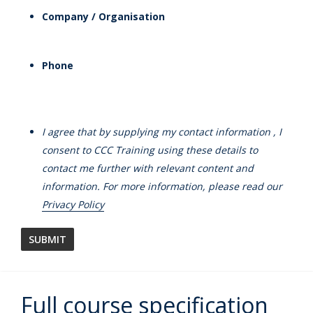
Company / Organisation
Phone
I agree that by supplying my contact information , I
consent to CCC Training using these details to
contact me further with relevant content and
information. For more information, please read our
Privacy Policy
Full course specification