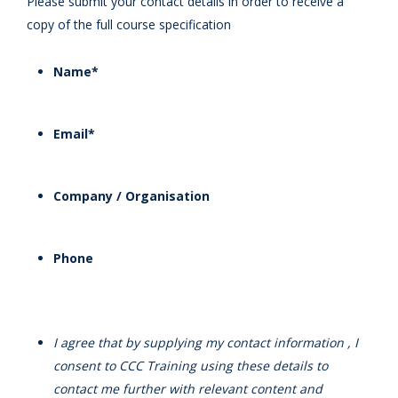
Please submit your contact details in order to receive a
copy of the full course specification
Name
*
Email
*
Company / Organisation
Phone
I agree that by supplying my contact information , I
consent to CCC Training using these details to
contact me further with relevant content and