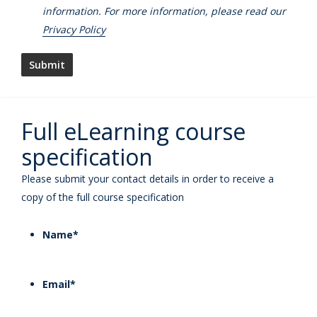
information. For more information, please read our
Privacy Policy
Full eLearning course
specification
Please submit your contact details in order to receive a
copy of the full course specification
Name
*
Email
*