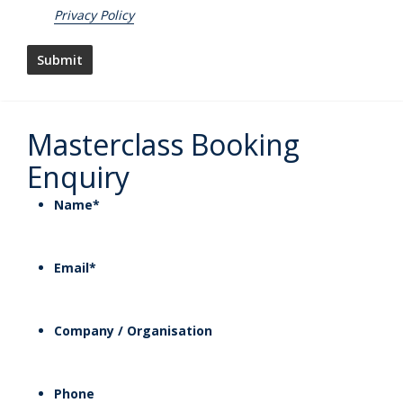
Privacy Policy
Masterclass Booking
Enquiry
Name
*
Email
*
Company / Organisation
Phone