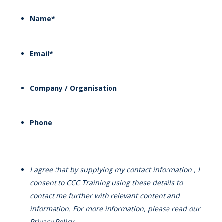
Name
*
Email
*
Company / Organisation
Phone
I agree that by supplying my contact information , I
consent to CCC Training using these details to
contact me further with relevant content and
information. For more information, please read our
Privacy Policy