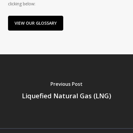
clicking below:
VIEW OUR GLOSSARY
Previous Post
Liquefied Natural Gas (LNG)