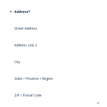
Address
*
Street Address
Address Line 2
City
State / Province / Region
ZIP / Postal Code