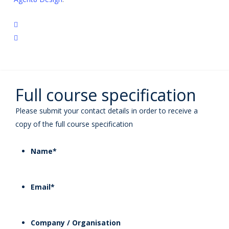
twitter
linkedin
Full course specification
Please submit your contact details in order to receive a
copy of the full course specification
Name
*
Email
*
Company / Organisation