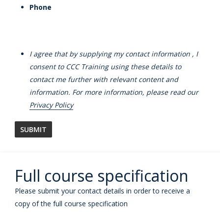
Phone
I agree that by supplying my contact information , I
consent to CCC Training using these details to
contact me further with relevant content and
information. For more information, please read our
Privacy Policy
Full course specification
Please submit your contact details in order to receive a
copy of the full course specification