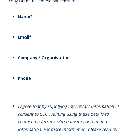
copy of the full course specification
Name
*
Email
*
Company / Organisation
Phone
I agree that by supplying my contact information , I
consent to CCC Training using these details to
contact me further with relevant content and
information. For more information, please read our