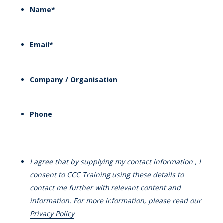
Name
*
Email
*
Company / Organisation
Phone
I agree that by supplying my contact information , I
consent to CCC Training using these details to
contact me further with relevant content and
information. For more information, please read our
Privacy Policy