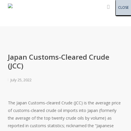
Menu
Skip
CLOSE
CLOSE
CLOSE
CLOSE
CLOSE
CLOSE
CLOSE
CLOSE
CLOSE
CLOSE
CLOSE
CLOSE
CLOSE
CLOSE
CLOSE
CLOSE
CLOSE
CLOSE
CLOSE
CLOSE
CLOSE
CLOSE
CLOSE
CLOSE
CLOSE
CLOSE
CLOSE
CLOSE
CLOSE
CLOSE
CLOSE
CLOSE
CLOSE
CLOSE
CLOSE
CLOSE
CLOSE
CLOSE
CLOSE
CLOSE
CLOSE
CLOSE
CLOSE
CLOSE
CLOSE
CLOSE
CLOSE
to
main
content
Japan Customs-Cleared Crude
(JCC)
July 25, 2022
The Japan Customs-cleared Crude (JCC) is the average price
of customs-cleared crude oil imports into Japan (formerly
the average of the top twenty crude oils by volume) as
reported in customs statistics; nicknamed the “Japanese