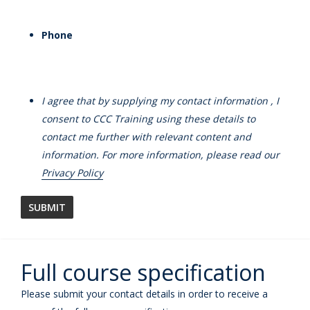
Phone
I agree that by supplying my contact information , I
consent to CCC Training using these details to
contact me further with relevant content and
information. For more information, please read our
Privacy Policy
Full course specification
Please submit your contact details in order to receive a