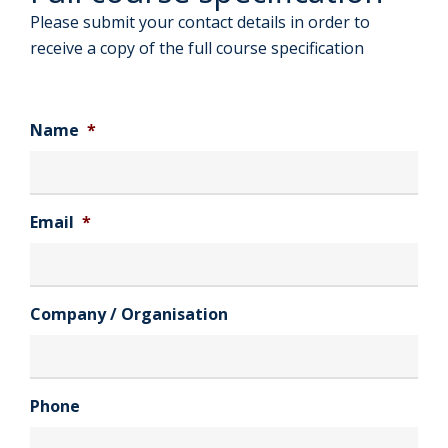
Please submit your contact details in order to
receive a copy of the full course specification
Name
*
Email
*
Company / Organisation
Phone