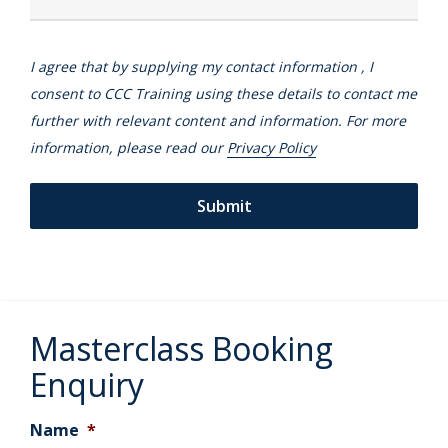
I agree that by supplying my contact information , I
consent to CCC Training using these details to contact me
further with relevant content and information. For more
information, please read our
Privacy Policy
Masterclass Booking
Enquiry
Name
*