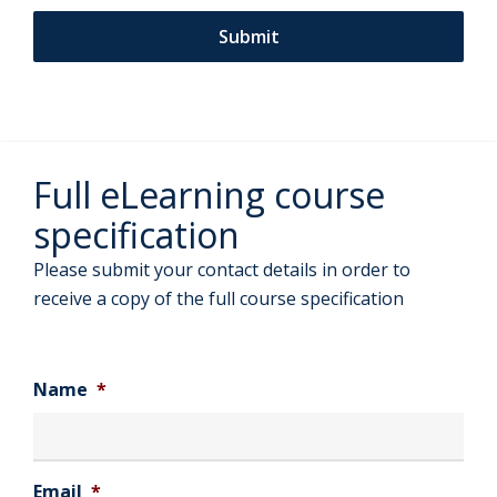
Full eLearning course
specification
Please submit your contact details in order to
receive a copy of the full course specification
Name
*
Email
*