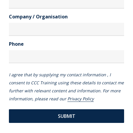
Company / Organisation
Phone
I agree that by supplying my contact information , I
consent to CCC Training using these details to contact me
further with relevant content and information. For more
information, please read our
Privacy Policy