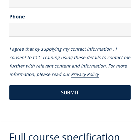
Phone
I agree that by supplying my contact information , I
consent to CCC Training using these details to contact me
further with relevant content and information. For more
information, please read our
Privacy Policy
Full course specification