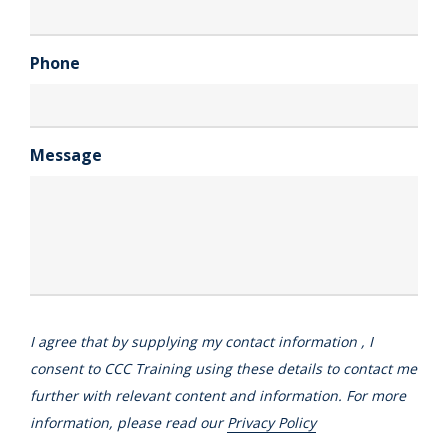
Phone
Message
I agree that by supplying my contact information , I
consent to CCC Training using these details to contact me
further with relevant content and information. For more
information, please read our
Privacy Policy