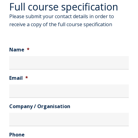
Full course specification
Please submit your contact details in order to
receive a copy of the full course specification
Name
*
Email
*
Company / Organisation
Phone