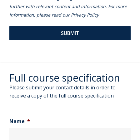
further with relevant content and information. For more
information, please read our
Privacy Policy
Full course specification
Please submit your contact details in order to
receive a copy of the full course specification
Name
*