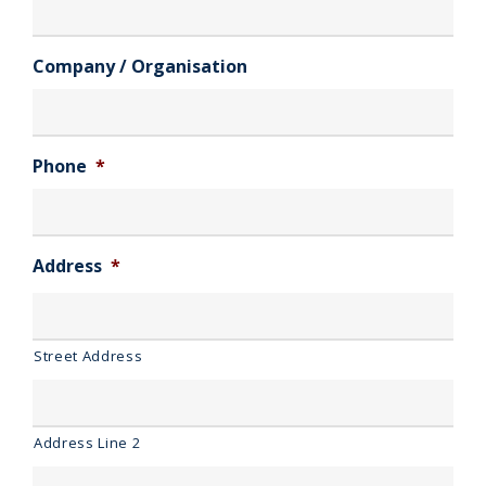
Company / Organisation
Phone
*
Address
*
Street Address
Address Line 2