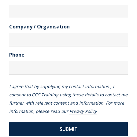
Company / Organisation
Phone
I agree that by supplying my contact information , I
consent to CCC Training using these details to contact me
further with relevant content and information. For more
information, please read our
Privacy Policy