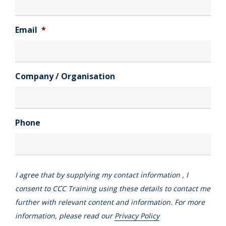
Email
*
Company / Organisation
Phone
I agree that by supplying my contact information , I
consent to CCC Training using these details to contact me
further with relevant content and information. For more
information, please read our
Privacy Policy