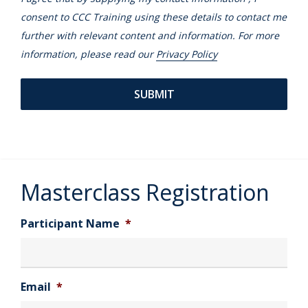
consent to CCC Training using these details to contact me
further with relevant content and information. For more
information, please read our
Privacy Policy
Masterclass Registration
Participant Name
*
Email
*