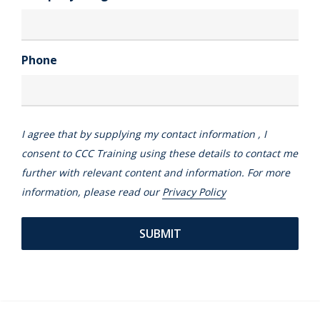
Phone
I agree that by supplying my contact information , I
consent to CCC Training using these details to contact me
further with relevant content and information. For more
information, please read our
Privacy Policy