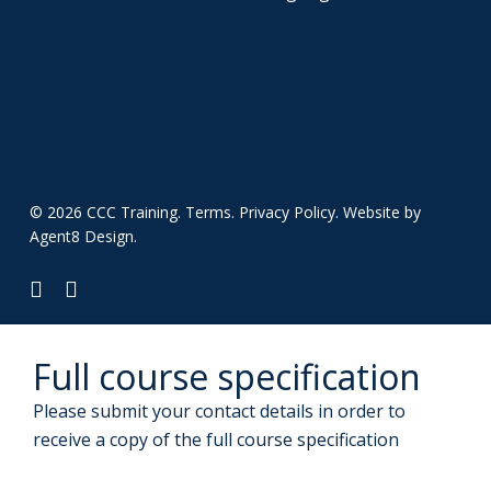
© 2026 CCC Training.
Terms
.
Privacy Policy
. Website by
Agent8 Design
.
twitter
linkedin
Full course specification
Please submit your contact details in order to
receive a copy of the full course specification