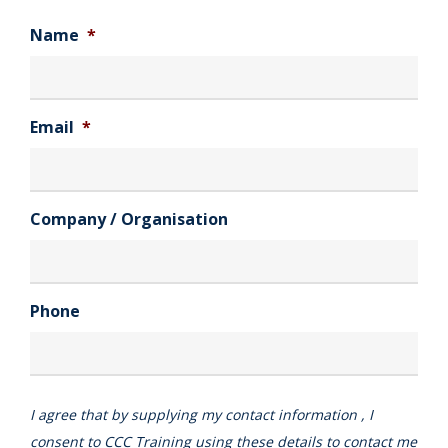
Name
*
Email
*
Company / Organisation
Phone
I agree that by supplying my contact information , I
consent to CCC Training using these details to contact me