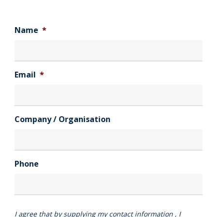
Name
*
Email
*
Company / Organisation
Phone
I agree that by supplying my contact information , I