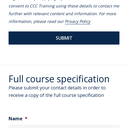
consent to CCC Training using these details to contact me
further with relevant content and information. For more
information, please read our
Privacy Policy
Full course specification
Please submit your contact details in order to
receive a copy of the full course specification
Name
*