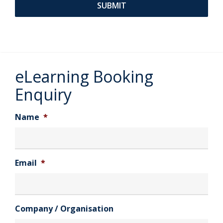
eLearning Booking
Enquiry
Name
*
Email
*
Company / Organisation