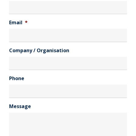
Email
*
Company / Organisation
Phone
Message