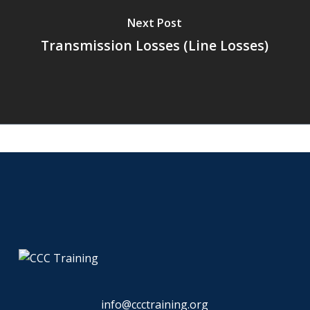
Next Post
Transmission Losses (Line Losses)
info@ccctraining.org