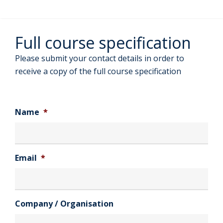
Full course specification
Please submit your contact details in order to
receive a copy of the full course specification
Name
*
Email
*
Company / Organisation