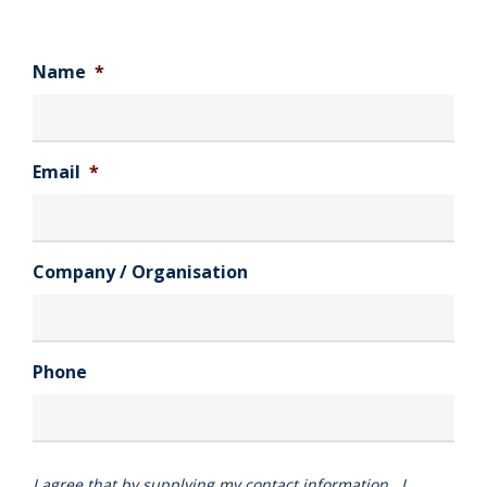
Name
*
Email
*
Company / Organisation
Phone
I agree that by supplying my contact information , I