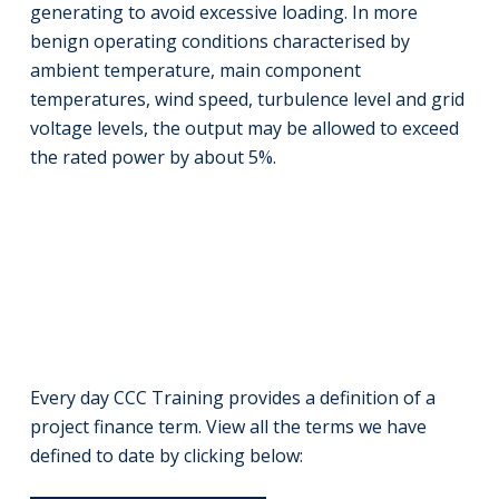
generating to avoid excessive loading. In more
benign operating conditions characterised by
ambient temperature, main component
temperatures, wind speed, turbulence level and grid
voltage levels, the output may be allowed to exceed
the rated power by about 5%.
Every day CCC Training provides a definition of a
project finance term. View all the terms we have
defined to date by clicking below: