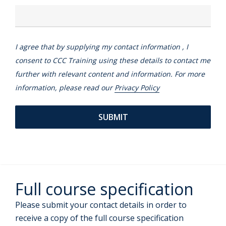
I agree that by supplying my contact information , I
consent to CCC Training using these details to contact me
further with relevant content and information. For more
information, please read our
Privacy Policy
Full course specification
Please submit your contact details in order to
receive a copy of the full course specification