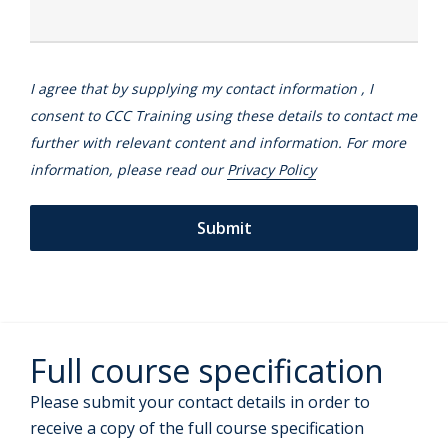
I agree that by supplying my contact information , I
consent to CCC Training using these details to contact me
further with relevant content and information. For more
information, please read our
Privacy Policy
Full course specification
Please submit your contact details in order to
receive a copy of the full course specification