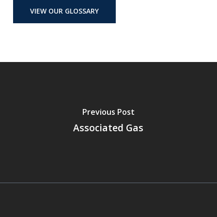
VIEW OUR GLOSSARY
Previous Post
Associated Gas