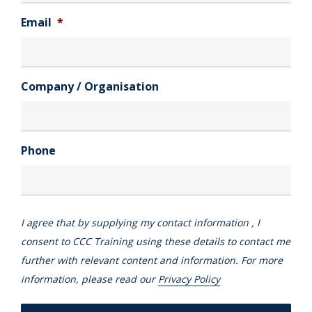
Email
*
Company / Organisation
Phone
I agree that by supplying my contact information , I
consent to CCC Training using these details to contact me
further with relevant content and information. For more
information, please read our
Privacy Policy