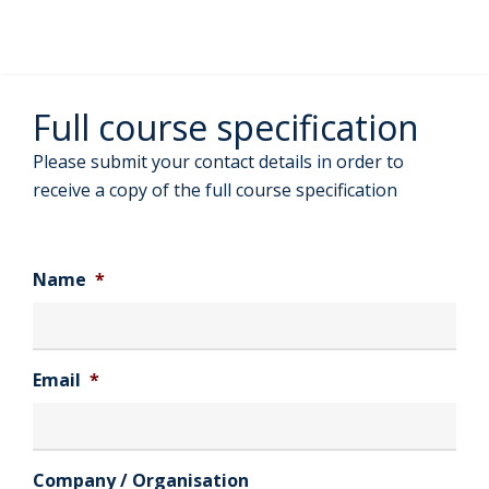
Full course specification
Please submit your contact details in order to
receive a copy of the full course specification
Name
*
Email
*
Company / Organisation