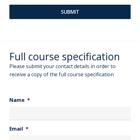
Full course specification
Please submit your contact details in order to
receive a copy of the full course specification
Name
*
Email
*