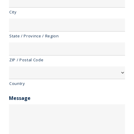
City
State / Province / Region
ZIP / Postal Code
Country
Message