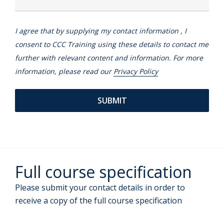
I agree that by supplying my contact information , I
consent to CCC Training using these details to contact me
further with relevant content and information. For more
information, please read our
Privacy Policy
Full course specification
Please submit your contact details in order to
receive a copy of the full course specification