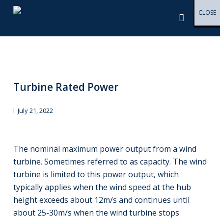
Skip
Menu
CLOSE
CLOSE
CLOSE
CLOSE
CLOSE
CLOSE
CLOSE
CLOSE
CLOSE
CLOSE
CLOSE
CLOSE
CLOSE
CLOSE
CLOSE
CLOSE
CLOSE
CLOSE
CLOSE
CLOSE
CLOSE
CLOSE
CLOSE
CLOSE
CLOSE
CLOSE
CLOSE
CLOSE
CLOSE
CLOSE
CLOSE
CLOSE
CLOSE
CLOSE
CLOSE
CLOSE
CLOSE
CLOSE
CLOSE
CLOSE
CLOSE
CLOSE
CLOSE
CLOSE
CLOSE
CLOSE
CLOSE
to
main
content
Turbine Rated Power
July 21, 2022
The nominal maximum power output from a wind
turbine. Sometimes referred to as capacity. The wind
turbine is limited to this power output, which
typically applies when the wind speed at the hub
height exceeds about 12m/s and continues until
about 25-30m/s when the wind turbine stops