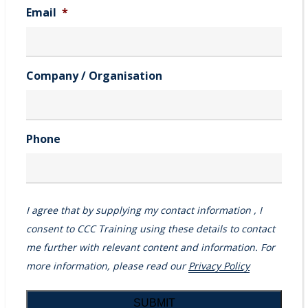
Email
*
Company / Organisation
Phone
I agree that by supplying my contact information , I
consent to CCC Training using these details to contact
me further with relevant content and information. For
more information, please read our
Privacy Policy