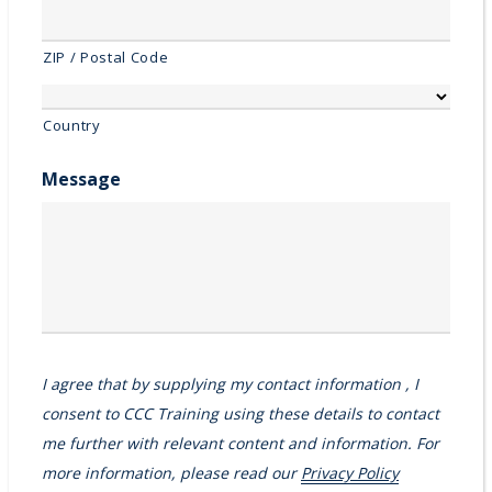
ZIP / Postal Code
Country
Message
I agree that by supplying my contact information , I
consent to CCC Training using these details to contact
me further with relevant content and information. For
more information, please read our
Privacy Policy