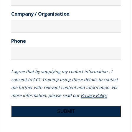
Company / Organisation
Phone
I agree that by supplying my contact information , I
consent to CCC Training using these details to contact
me further with relevant content and information. For
more information, please read our
Privacy Policy