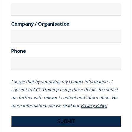
Company / Organisation
Phone
I agree that by supplying my contact information , I
consent to CCC Training using these details to contact
me further with relevant content and information. For
more information, please read our
Privacy Policy