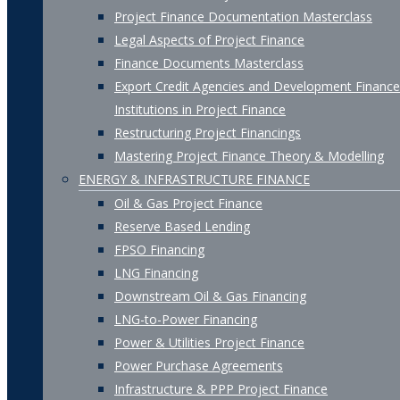
Project Finance Documentation Masterclass
Legal Aspects of Project Finance
Finance Documents Masterclass
Export Credit Agencies and Development Finance
Institutions in Project Finance
Restructuring Project Financings
Mastering Project Finance Theory & Modelling
ENERGY & INFRASTRUCTURE FINANCE
Oil & Gas Project Finance
Reserve Based Lending
FPSO Financing
LNG Financing
Downstream Oil & Gas Financing
LNG-to-Power Financing
Power & Utilities Project Finance
Power Purchase Agreements
Infrastructure & PPP Project Finance