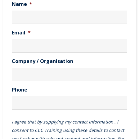
Name
*
Email
*
Company / Organisation
Phone
I agree that by supplying my contact information , I
consent to CCC Training using these details to contact
me further with relevant content and information. For