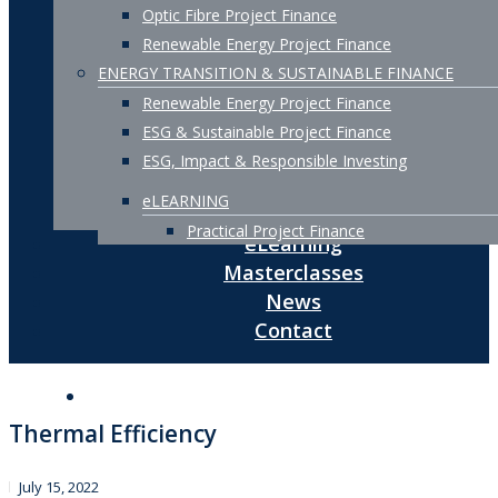
Optic Fibre Project Finance
Renewable Energy Project Finance
ENERGY TRANSITION & SUSTAINABLE FINANCE
Renewable Energy Project Finance
ESG & Sustainable Project Finance
ESG, Impact & Responsible Investing
eLEARNING
Practical Project Finance
eLearning
Masterclasses
News
Contact
Thermal Efficiency
July 15, 2022