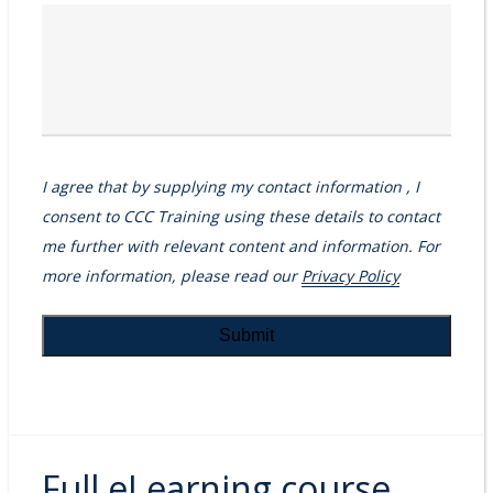
I agree that by supplying my contact information , I
consent to CCC Training using these details to contact
me further with relevant content and information. For
more information, please read our
Privacy Policy
Full eLearning course