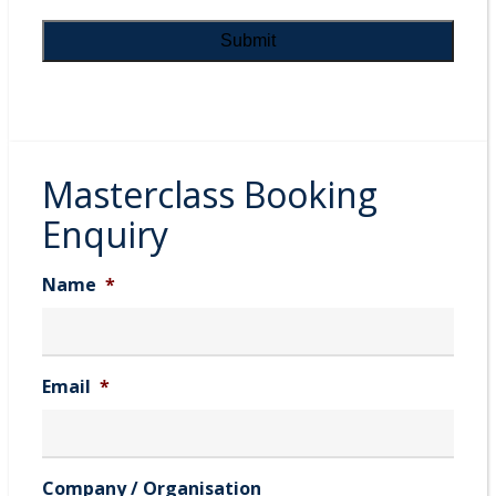
Masterclass Booking
Enquiry
Name
*
Email
*
Company / Organisation