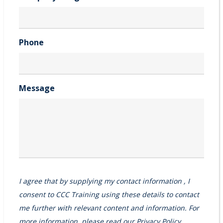
Phone
Message
I agree that by supplying my contact information , I
consent to CCC Training using these details to contact
me further with relevant content and information. For
more information, please read our
Privacy Policy