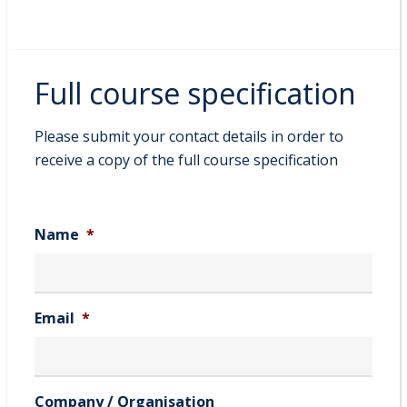
Full course specification
Please submit your contact details in order to
receive a copy of the full course specification
Name
*
Email
*
Company / Organisation