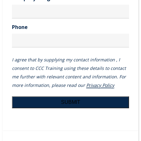
Phone
I agree that by supplying my contact information , I
consent to CCC Training using these details to contact
me further with relevant content and information. For
more information, please read our
Privacy Policy