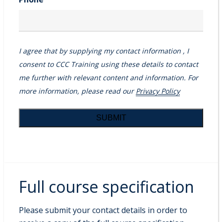
I agree that by supplying my contact information , I
consent to CCC Training using these details to contact
me further with relevant content and information. For
more information, please read our
Privacy Policy
Full course specification
Please submit your contact details in order to