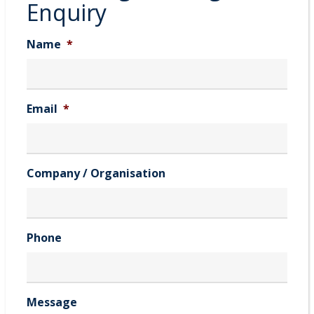
Enquiry
Name
*
Email
*
Company / Organisation
Phone
Message