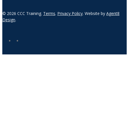
© 2026 CCC Training.
Terms
.
Privacy Policy
. Website by
Agent8
Design
.
twitter
linkedin