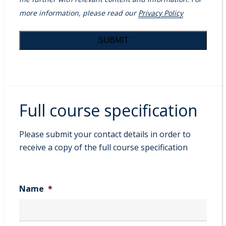
more information, please read our
Privacy Policy
Full course specification
Please submit your contact details in order to
receive a copy of the full course specification
Name
*