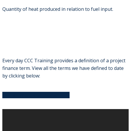
Quantity of heat produced in relation to fuel input.
Every day CCC Training provides a definition of a project
finance term. View all the terms we have defined to date
by clicking below:
VIEW OUR GLOSSARY