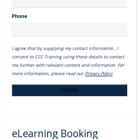
Phone
I agree that by supplying my contact information , I
consent to CCC Training using these details to contact
me further with relevant content and information. For
more information, please read our
Privacy Policy
eLearning Booking