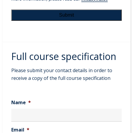
Full course specification
Please submit your contact details in order to
receive a copy of the full course specification
Name
*
Email
*