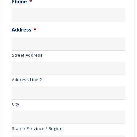
Phone
*
Address
*
Street Address
Address Line 2
City
State / Province / Region