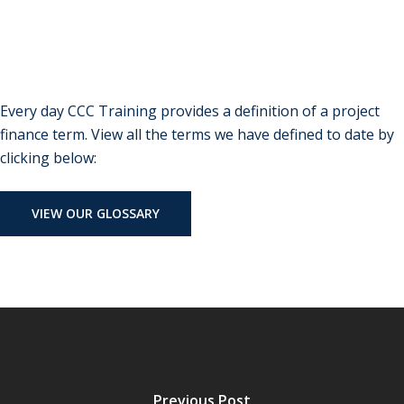
Every day CCC Training provides a definition of a project
finance term. View all the terms we have defined to date by
clicking below:
VIEW OUR GLOSSARY
Previous Post