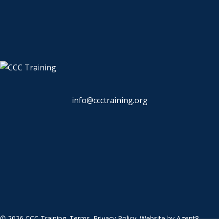
info@ccctraining.org
© 2026 CCC Training.
Terms
.
Privacy Policy
. Website by
Agent8