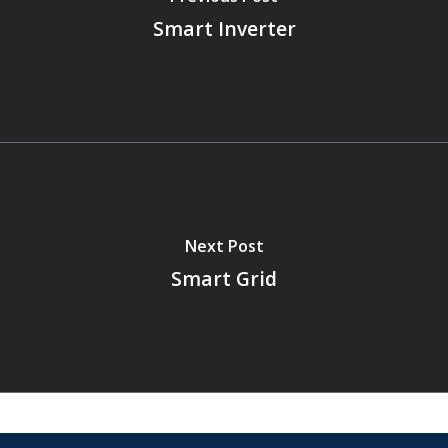
Smart Inverter
Next Post
Smart Grid