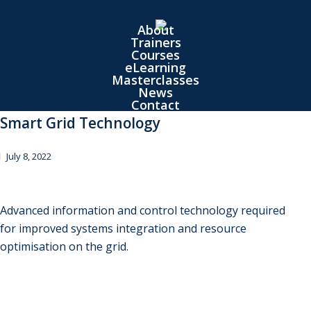
Skip
to
About
Trainers
main
Courses
content
eLearning
Masterclasses
News
Contact
Smart Grid Technology
July 8, 2022
Advanced information and control technology required
for improved systems integration and resource
optimisation on the grid.