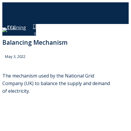
Skip
to
main
content
Menu
0
Balancing Mechanism
May 3, 2022
The mechanism used by the National Grid
Company (UK) to balance the supply and demand
of electricity.