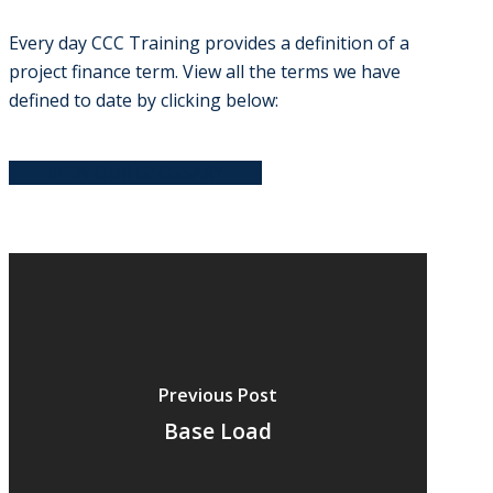
Every day CCC Training provides a definition of a
project finance term. View all the terms we have
defined to date by clicking below:
VIEW OUR GLOSSARY
Previous Post
Base Load