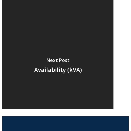
Next Post
Availability (kVA)