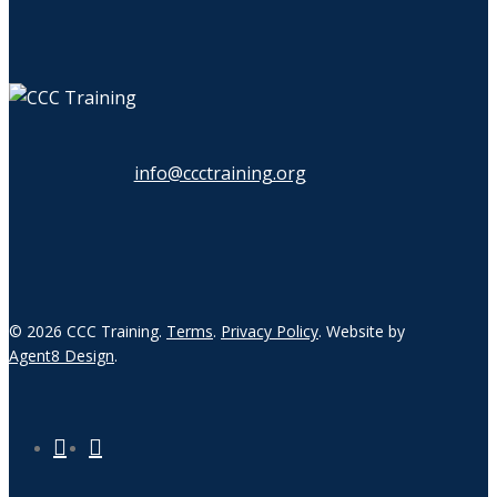
info@ccctraining.org
© 2026 CCC Training.
Terms
.
Privacy Policy
. Website by
Agent8 Design
.
twitter
linkedin