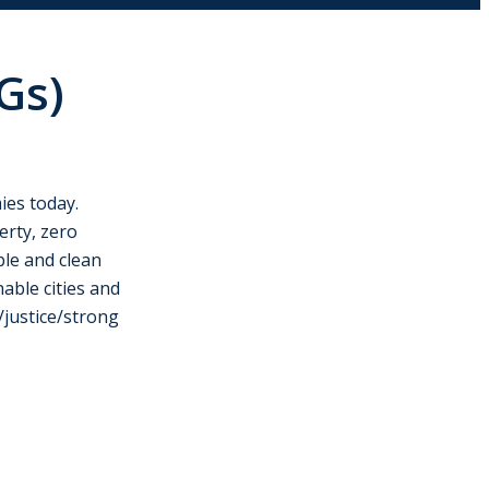
Gs)
ies today.
erty, zero
ble and clean
able cities and
/justice/strong