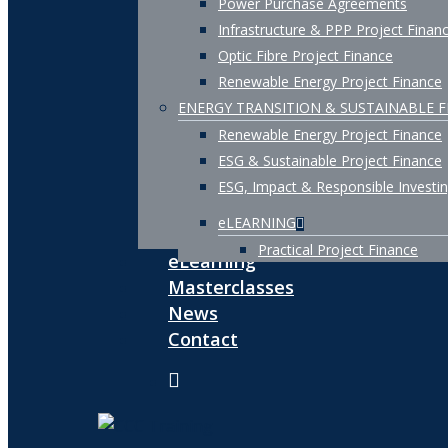
Power Purchase Agreements
Infrastructure & PPP Project Finan
Optic Fibre Project Finance
Renewable Energy Project Finance
ENERGY TRANSITION & SUSTAINABLE 
Renewable Energy Project Finance
ESG & Sustainable Project Finance
ESG, Impact & Responsible Investi
eLEARNING
Practical Project Finance
eLearning
Masterclasses
News
Contact