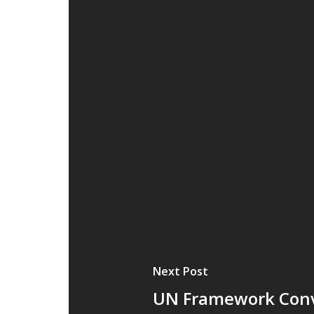
Next Post
UN Framework Conv