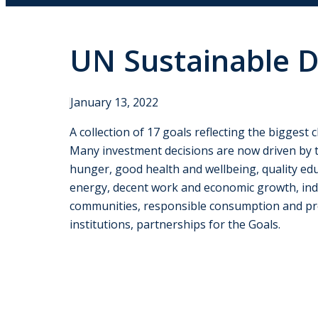
UN Sustainable 
January 13, 2022
A collection of 17 goals reflecting the biggest
Many investment decisions are now driven by t
hunger, good health and wellbeing, quality edu
energy, decent work and economic growth, indus
communities, responsible consumption and produ
institutions, partnerships for the Goals.