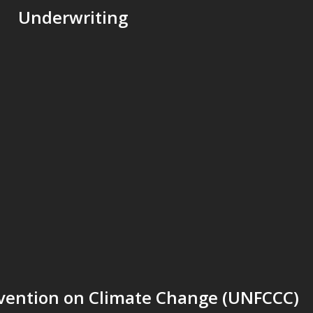
Underwriting
ention on Climate Change (UNFCCC)