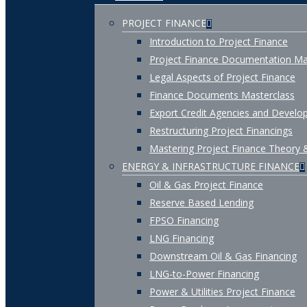
PROJECT FINANCE
Introduction to Project Finance
Project Finance Documentation Ma
Legal Aspects of Project Finance
Finance Documents Masterclass
Export Credit Agencies and Develop
Restructuring Project Financings
Mastering Project Finance Theory 
ENERGY & INFRASTRUCTURE FINANCE
Oil & Gas Project Finance
Reserve Based Lending
FPSO Financing
LNG Financing
Downstream Oil & Gas Financing
LNG-to-Power Financing
Power & Utilities Project Finance