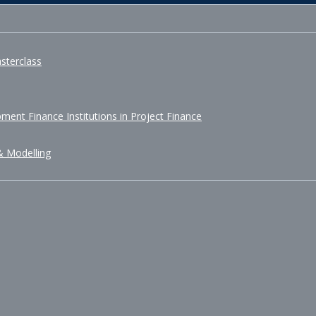
sterclass
ment Finance Institutions in Project Finance
& Modelling