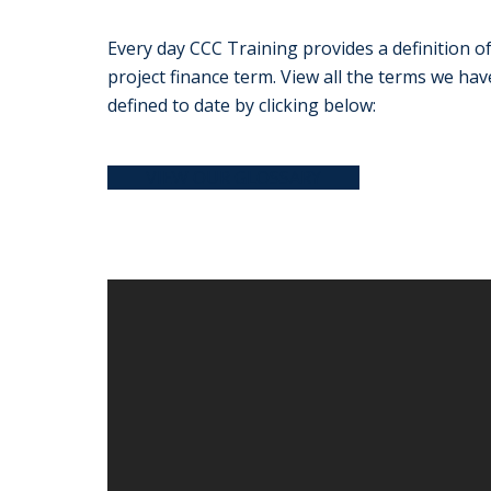
Every day CCC Training provides a definition of
project finance term. View all the terms we hav
defined to date by clicking below:
VIEW OUR GLOSSARY