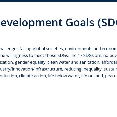
Development Goals (SD
 challenges facing global societies, environments and econom
he willingness to meet those SDGs.The 17 SDGs are: no pov
cation, gender equality, clean water and sanitation, afforda
try/innovation/infrastructure, reducing inequality, sustain
ction, climate action, life below water, life on land, peace