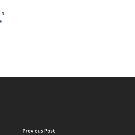
 a
e
Previous Post