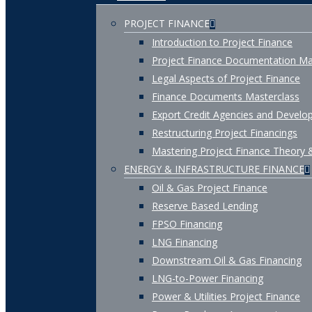
PROJECT FINANCE
Introduction to Project Finance
Project Finance Documentation Ma
Legal Aspects of Project Finance
Finance Documents Masterclass
Export Credit Agencies and Develop
Restructuring Project Financings
Mastering Project Finance Theory 
ENERGY & INFRASTRUCTURE FINANCE
Oil & Gas Project Finance
Reserve Based Lending
FPSO Financing
LNG Financing
Downstream Oil & Gas Financing
LNG-to-Power Financing
Power & Utilities Project Finance