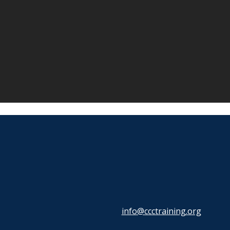
info@ccctraining.org