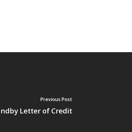
Previous Post
ndby Letter of Credit