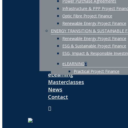
Power Purchase Agreements
Infrastructure & PPP Project Finan
Optic Fibre Project Finance
Renewable Energy Project Finance
ENERGY TRANSITION & SUSTAINABLE 
Renewable Energy Project Finance
ESG & Sustainable Project Finance
ESG, Impact & Responsible Investi
eLEARNING
Practical Project Finance
eLearning
Masterclasses
News
Contact