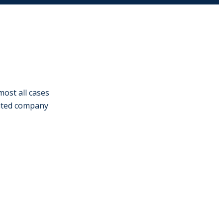
most all cases
imited company