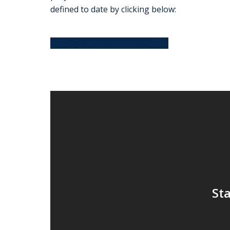
defined to date by clicking below:
VIEW OUR GLOSSARY
Sta