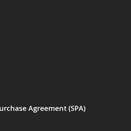
Purchase Agreement (SPA)