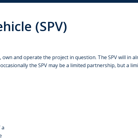
hicle (SPV)
 own and operate the project in question. The SPV will in al
– occasionally the SPV may be a limited partnership, but a l
 a
e