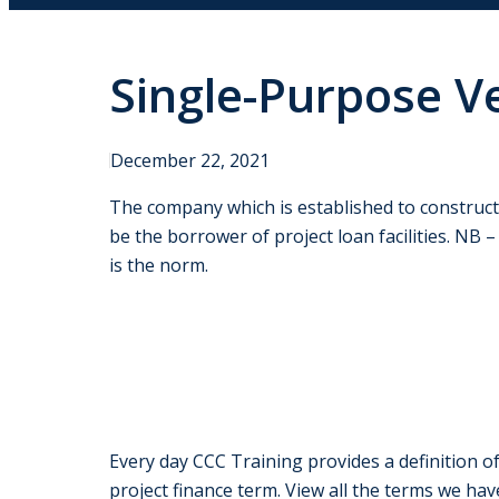
Single-Purpose Ve
December 22, 2021
The company which is established to construct,
be the borrower of project loan facilities. NB 
is the norm.
Every day CCC Training provides a definition of
project finance term. View all the terms we hav