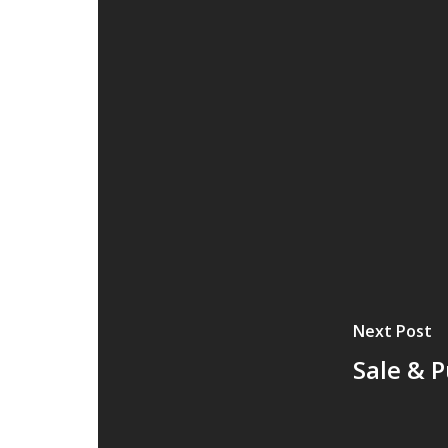
Next Post
Sale & 