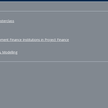
sterclass
ment Finance Institutions in Project Finance
& Modelling