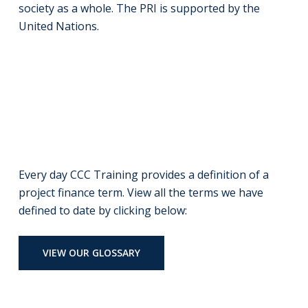
society as a whole. The PRI is supported by the
United Nations.
Every day CCC Training provides a definition of a
project finance term. View all the terms we have
defined to date by clicking below:
VIEW OUR GLOSSARY