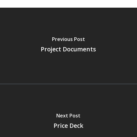
Previous Post
Project Documents
Next Post
Price Deck