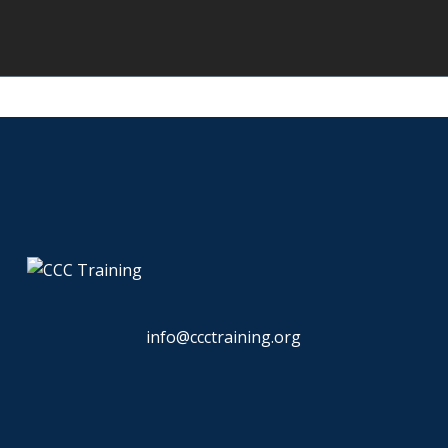
info@ccctraining.org