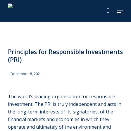
Skip
Menu
to
main
content
Principles for Responsible Investments
(PRI)
December 8, 2021
The world’s leading organisation for responsible
investment. The PRI is truly independent and acts in
the long-term interests of its signatories, of the
financial markets and economies in which they
operate and ultimately of the environment and