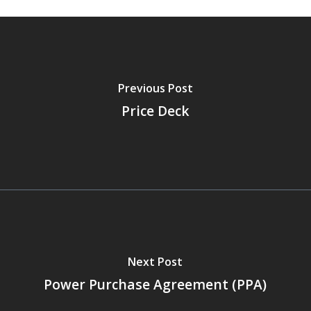
Previous Post
Price Deck
Next Post
Power Purchase Agreement (PPA)