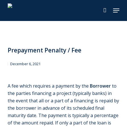
Skip
Menu
to
main
content
Prepayment Penalty / Fee
December 6, 2021
A fee which requires a payment by the
Borrower
to
the parties financing a project (typically banks) in
the event that all or a part of a financing is repaid by
the borrower in advance of its scheduled final
maturity date. The payment is typically a percentage
of the amount repaid. If only a part of the loan is