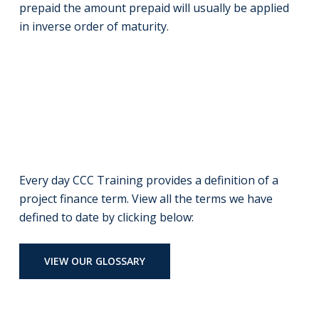
prepaid the amount prepaid will usually be applied
in inverse order of maturity.
Every day CCC Training provides a definition of a
project finance term. View all the terms we have
defined to date by clicking below:
VIEW OUR GLOSSARY