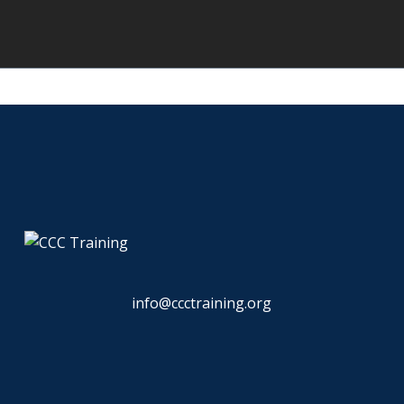
info@ccctraining.org