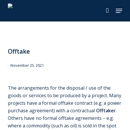
Skip
Menu
to
main
content
Offtake
November 25, 2021
The arrangements for the disposal / use of the
goods or services to be produced by a project. Many
projects have a formal offtake contract (e.g. a power
purchase agreement) with a contractual
Offtaker
.
Others have no formal offtake agreements – e.g.
where a commodity (such as oil) is sold in the spot