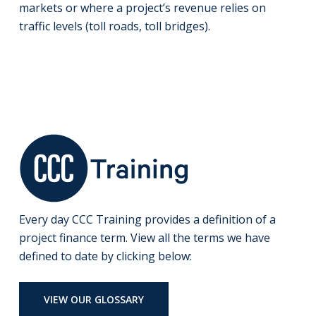
markets or where a project’s revenue relies on
traffic levels (toll roads, toll bridges).
Every day CCC Training provides a definition of a
project finance term. View all the terms we have
defined to date by clicking below:
VIEW OUR GLOSSARY