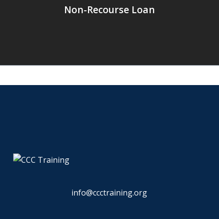
Non-Recourse Loan
info@ccctraining.org