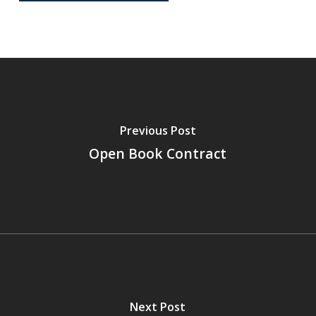
Previous Post
Open Book Contract
Next Post