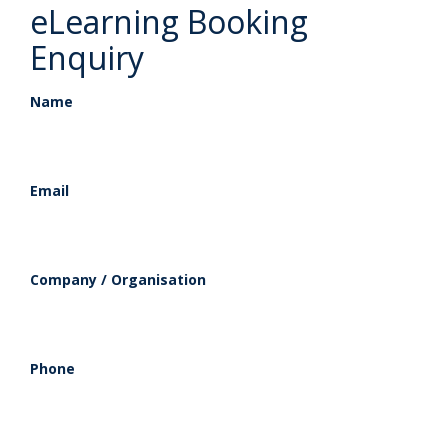
eLearning Booking
Enquiry
Name
Email
Company / Organisation
Phone