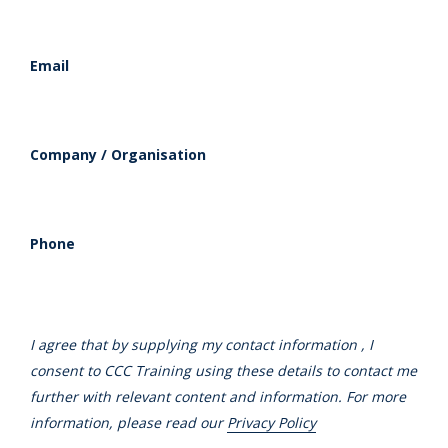
Email
Company / Organisation
Phone
I agree that by supplying my contact information , I
consent to CCC Training using these details to contact me
further with relevant content and information. For more
information, please read our
Privacy Policy