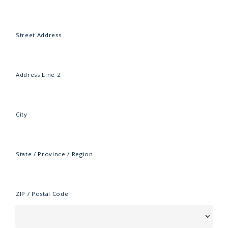
Street Address
Address Line 2
City
State / Province / Region
ZIP / Postal Code