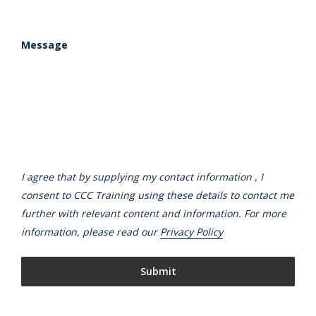
Message
I agree that by supplying my contact information , I
consent to CCC Training using these details to contact me
further with relevant content and information. For more
information, please read our
Privacy Policy