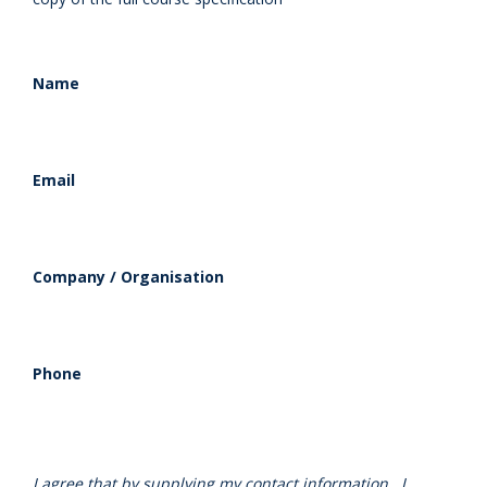
Name
Email
Company / Organisation
Phone
I agree that by supplying my contact information , I