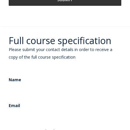
Full course specification
Please submit your contact details in order to receive a
copy of the full course specification
Name
Email