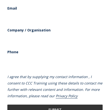
Email
Company / Organisation
Phone
I agree that by supplying my contact information , I
consent to CCC Training using these details to contact me
further with relevant content and information. For more
information, please read our
Privacy Policy