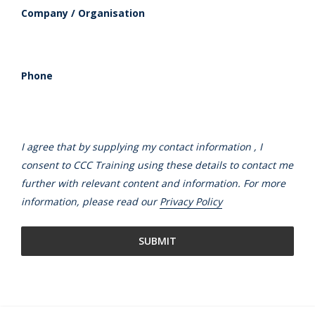
Company / Organisation
Phone
I agree that by supplying my contact information , I
consent to CCC Training using these details to contact me
further with relevant content and information. For more
information, please read our
Privacy Policy