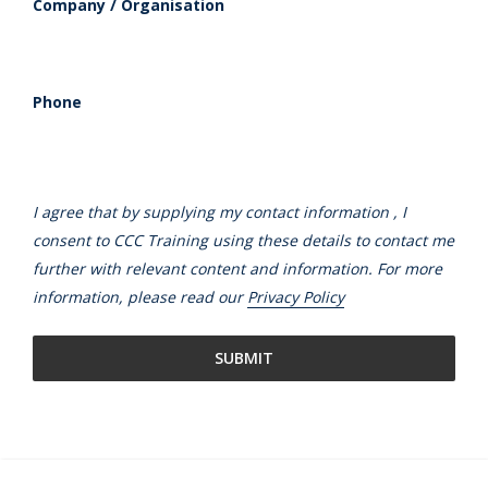
Company / Organisation
Phone
I agree that by supplying my contact information , I
consent to CCC Training using these details to contact me
further with relevant content and information. For more
information, please read our
Privacy Policy