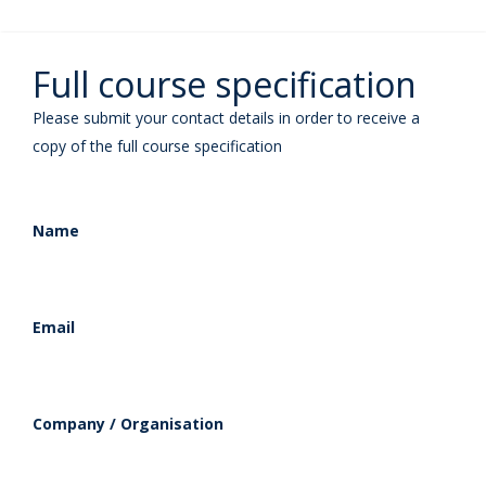
Full course specification
Please submit your contact details in order to receive a
copy of the full course specification
Name
Email
Company / Organisation