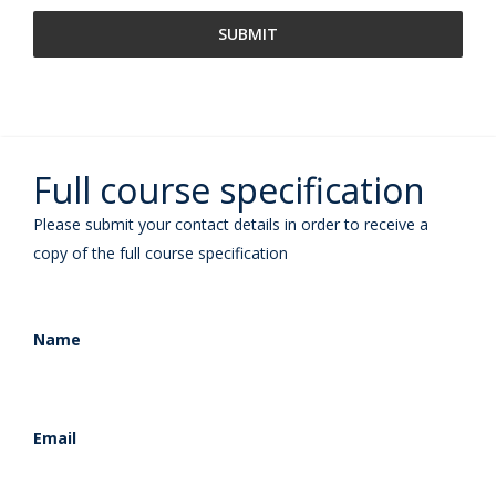
Full course specification
Please submit your contact details in order to receive a
copy of the full course specification
Name
Email