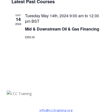
Navi
Latest Past Courses
date.
Navig
Tuesday May 14th, 2024 9:00 am
to
12:30
MAY
14
pm
BST
2024
Mid & Downstream Oil & Gas Financing
£550.00
info@ccctraining.org