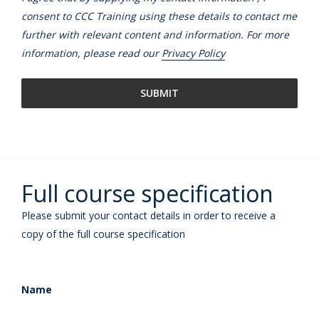
consent to CCC Training using these details to contact me
further with relevant content and information. For more
information, please read our
Privacy Policy
Full course specification
Please submit your contact details in order to receive a
copy of the full course specification
Name