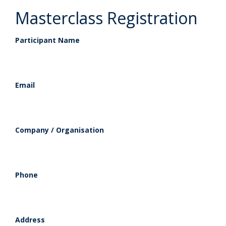
Masterclass Registration
Participant Name
Email
Company / Organisation
Phone
Address