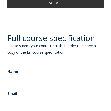
Full course specification
Please submit your contact details in order to receive a
copy of the full course specification
Name
Email