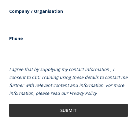
Company / Organisation
Phone
I agree that by supplying my contact information , I
consent to CCC Training using these details to contact me
further with relevant content and information. For more
information, please read our
Privacy Policy