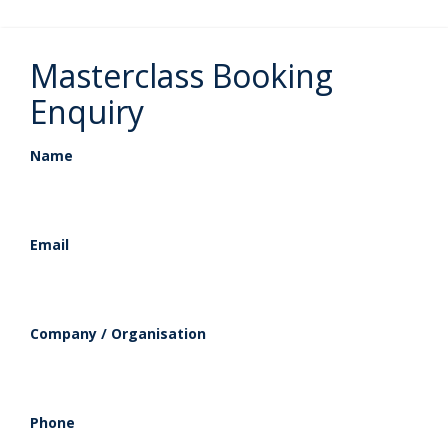
Masterclass Booking
Enquiry
Name
Email
Company / Organisation
Phone