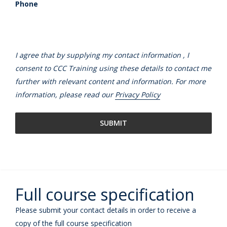
Phone
I agree that by supplying my contact information , I
consent to CCC Training using these details to contact me
further with relevant content and information. For more
information, please read our
Privacy Policy
Full course specification
Please submit your contact details in order to receive a
copy of the full course specification