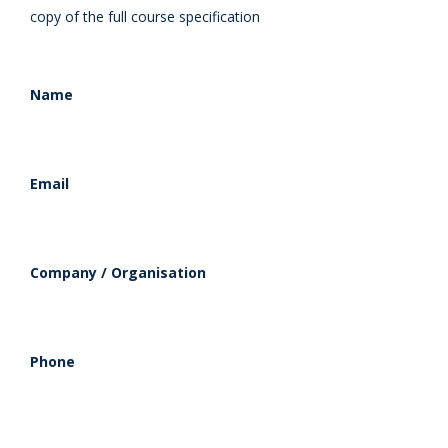
copy of the full course specification
Name
Email
Company / Organisation
Phone