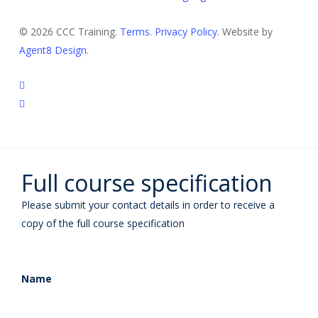
© 2026 CCC Training.
Terms
.
Privacy Policy
. Website by
Agent8 Design
.
twitter
linkedin
Full course specification
Please submit your contact details in order to receive a
copy of the full course specification
Name