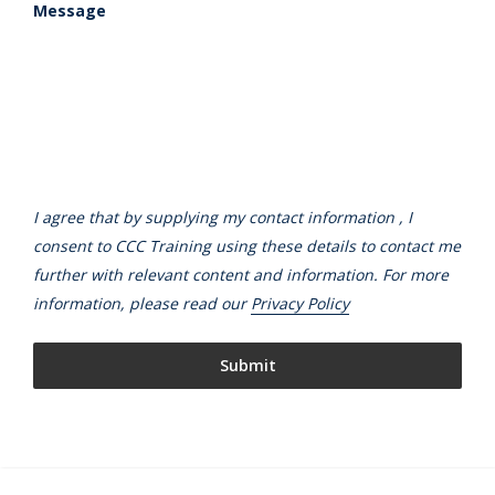
Message
I agree that by supplying my contact information , I
consent to CCC Training using these details to contact me
further with relevant content and information. For more
information, please read our
Privacy Policy