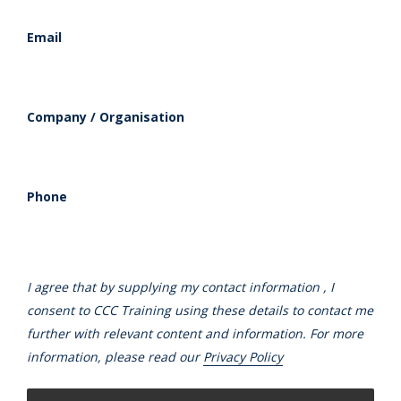
Email
Company / Organisation
Phone
I agree that by supplying my contact information , I
consent to CCC Training using these details to contact me
further with relevant content and information. For more
information, please read our
Privacy Policy