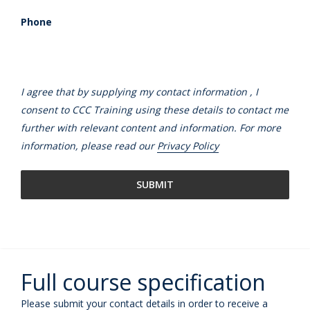
Phone
I agree that by supplying my contact information , I
consent to CCC Training using these details to contact me
further with relevant content and information. For more
information, please read our
Privacy Policy
Full course specification
Please submit your contact details in order to receive a