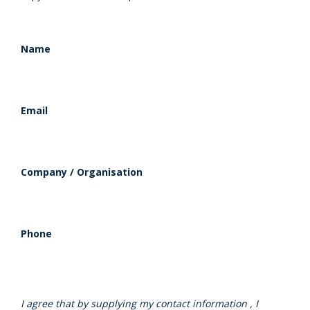
Name
Email
Company / Organisation
Phone
I agree that by supplying my contact information , I