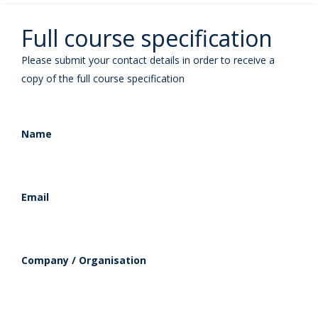
Full course specification
Please submit your contact details in order to receive a
copy of the full course specification
Name
Email
Company / Organisation