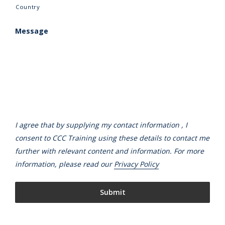
Country
Message
I agree that by supplying my contact information , I
consent to CCC Training using these details to contact me
further with relevant content and information. For more
information, please read our
Privacy Policy