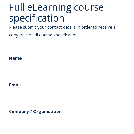
Full eLearning course
specification
Please submit your contact details in order to receive a
copy of the full course specification
Name
Email
Company / Organisation