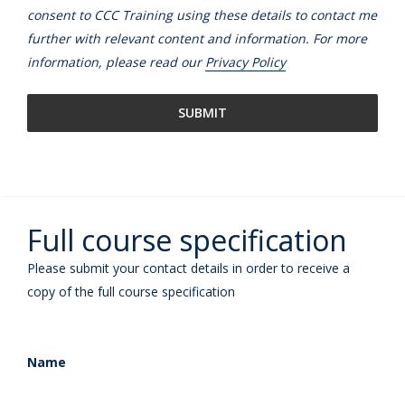
consent to CCC Training using these details to contact me
further with relevant content and information. For more
information, please read our
Privacy Policy
Full course specification
Please submit your contact details in order to receive a
copy of the full course specification
Name