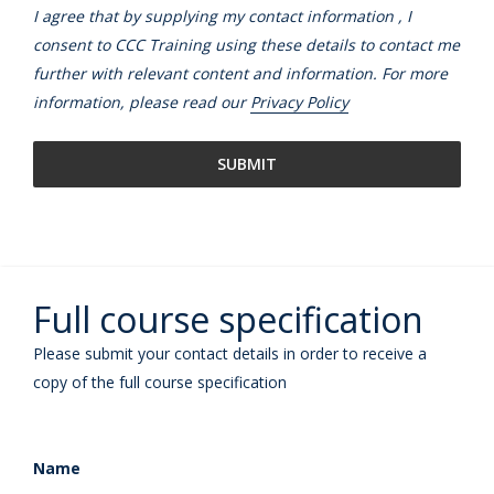
I agree that by supplying my contact information , I
consent to CCC Training using these details to contact me
further with relevant content and information. For more
information, please read our
Privacy Policy
Full course specification
Please submit your contact details in order to receive a
copy of the full course specification
Name