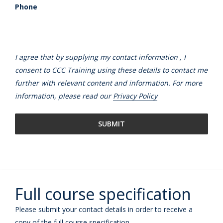
Phone
I agree that by supplying my contact information , I
consent to CCC Training using these details to contact me
further with relevant content and information. For more
information, please read our
Privacy Policy
Full course specification
Please submit your contact details in order to receive a
copy of the full course specification