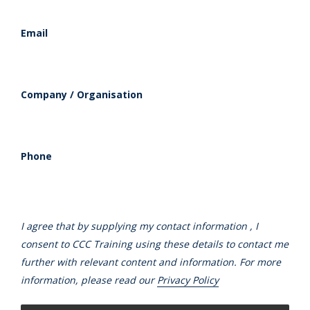
Email
Company / Organisation
Phone
I agree that by supplying my contact information , I
consent to CCC Training using these details to contact me
further with relevant content and information. For more
information, please read our
Privacy Policy