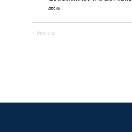
£550.00
Previous
Courses