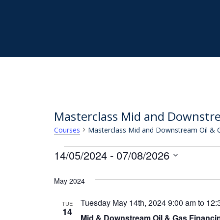
Skip
to
main
content
Masterclass Mid and Downstre
Masterclass Mid and Downstream Oil & G
Courses
Courses
14/05/2024
 - 
07/08/2026
Select
May 2024
date.
Tuesday May 14th, 2024 9:00 am
to
12:
TUE
14
Mid & Downstream Oil & Gas Financi