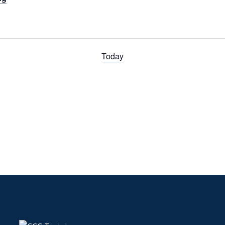
Today