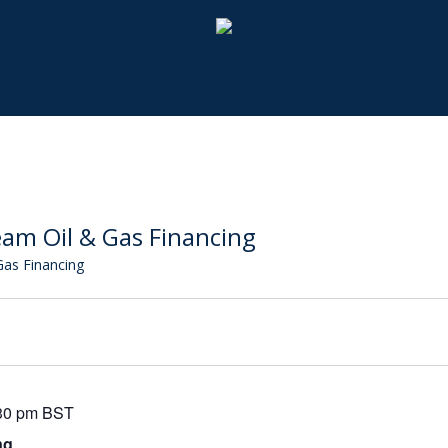
am Oil & Gas Financing
as Financing
30 pm
BST
ng