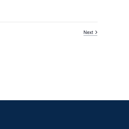
Courses
Next