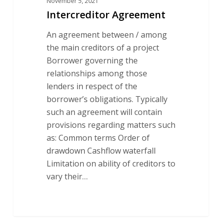
November 5, 2021
Intercreditor Agreement
An agreement between / among
the main creditors of a project
Borrower governing the
relationships among those
lenders in respect of the
borrower’s obligations. Typically
such an agreement will contain
provisions regarding matters such
as: Common terms Order of
drawdown Cashflow waterfall
Limitation on ability of creditors to
vary their…