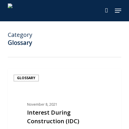
Skip
Menu
to
main
content
Category
Glossary
Interest
GLOSSARY
During
Construction
(IDC)
November 8, 2021
Interest During
Construction (IDC)