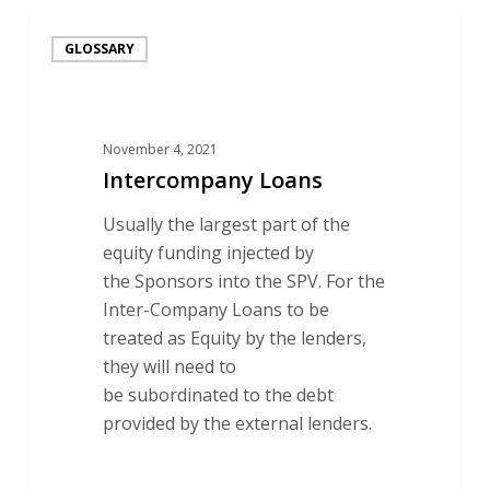
Intercompany
GLOSSARY
Loans
November 4, 2021
Intercompany Loans
Usually the largest part of the
equity funding injected by
the Sponsors into the SPV. For the
Inter-Company Loans to be
treated as Equity by the lenders,
they will need to
be subordinated to the debt
provided by the external lenders.