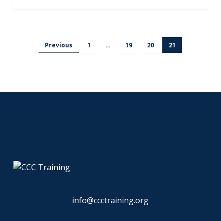
Previous
1
…
19
20
21
info@ccctraining.org