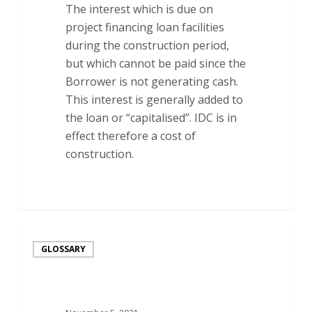
The interest which is due on
project financing loan facilities
during the construction period,
but which cannot be paid since the
Borrower is not generating cash.
This interest is generally added to
the loan or “capitalised”. IDC is in
effect therefore a cost of
construction.
Intercreditor
GLOSSARY
Agreement