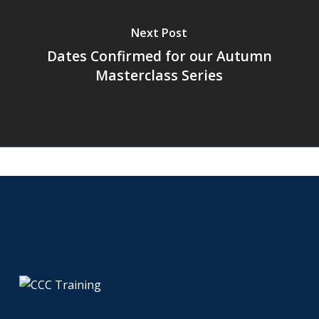
Next Post
Dates Confirmed for our Autumn
Masterclass Series