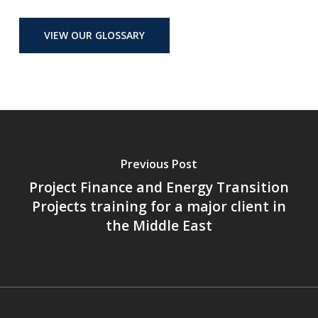
VIEW OUR GLOSSARY
Previous Post
Project Finance and Energy Transition
Projects training for a major client in
the Middle East