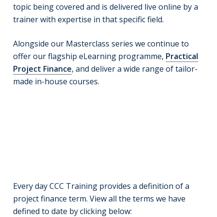
topic being covered and is delivered live online by a
trainer with expertise in that specific field.
Alongside our Masterclass series we continue to
offer our flagship eLearning programme,
Practical
Project Finance
, and deliver a wide range of tailor-
made in-house courses.
Every day CCC Training provides a definition of a
project finance term. View all the terms we have
defined to date by clicking below: