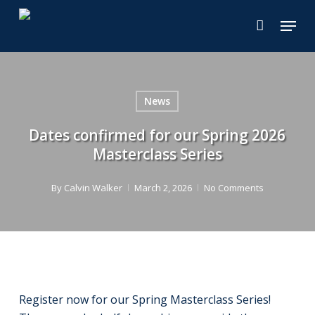
Skip
Menu
to
main
content
News
Dates confirmed for our Spring 2026
Masterclass Series
By
Calvin Walker
March 2, 2026
No Comments
Register now for our Spring Masterclass Series!