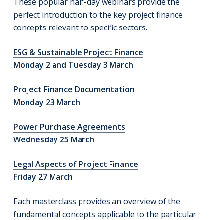
These popular half-day webinars provide the
perfect introduction to the key project finance
concepts relevant to specific sectors.
ESG & Sustainable Project Finance
Monday 2 and Tuesday 3 March
Project Finance Documentation
Monday 23 March
Power Purchase Agreements
Wednesday 25 March
Legal Aspects of Project Finance
Friday 27 March
Each masterclass provides an overview of the
fundamental concepts applicable to the particular