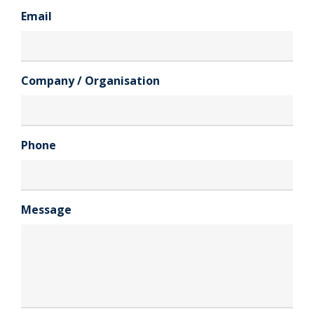
Email
Company / Organisation
Phone
Message