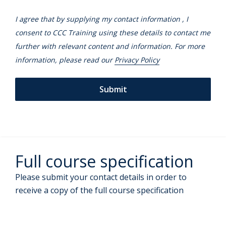
I agree that by supplying my contact information , I
consent to CCC Training using these details to contact me
further with relevant content and information. For more
information, please read our
Privacy Policy
Full course specification
Please submit your contact details in order to
receive a copy of the full course specification