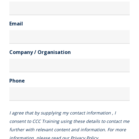
Email
Company / Organisation
Phone
I agree that by supplying my contact information , I
consent to CCC Training using these details to contact me
further with relevant content and information. For more
information, please read our
Privacy Policy