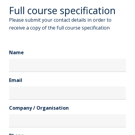
Full course specification
Please submit your contact details in order to
receive a copy of the full course specification
Name
Email
Company / Organisation