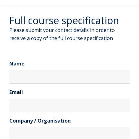
Full course specification
Please submit your contact details in order to
receive a copy of the full course specification
Name
Email
Company / Organisation