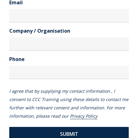
Email
Company / Organisation
Phone
I agree that by supplying my contact information , I
consent to CCC Training using these details to contact me
further with relevant content and information. For more
information, please read our
Privacy Policy