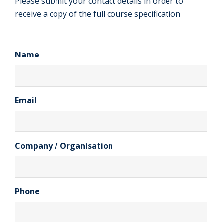
Please submit your contact details in order to
receive a copy of the full course specification
Name
Email
Company / Organisation
Phone