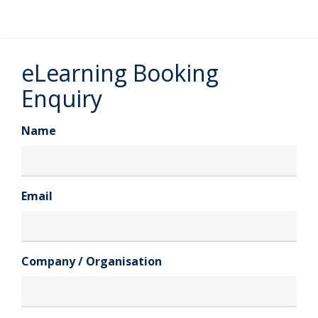
eLearning Booking
Enquiry
Name
Email
Company / Organisation