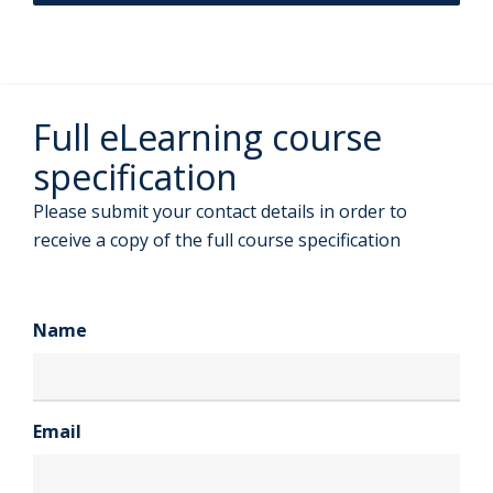
Full eLearning course
specification
Please submit your contact details in order to
receive a copy of the full course specification
Name
Email