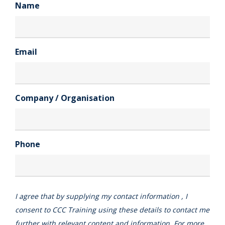
Name
Email
Company / Organisation
Phone
I agree that by supplying my contact information , I
consent to CCC Training using these details to contact me
further with relevant content and information. For more