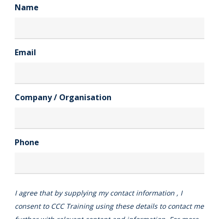
Name
Email
Company / Organisation
Phone
I agree that by supplying my contact information , I
consent to CCC Training using these details to contact me