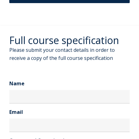
Full course specification
Please submit your contact details in order to
receive a copy of the full course specification
Name
Email