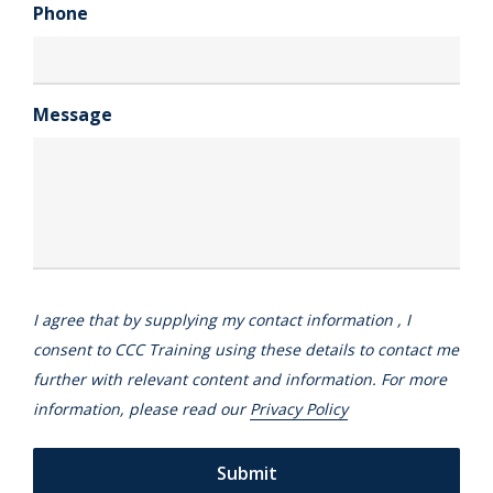
Phone
Message
I agree that by supplying my contact information , I
consent to CCC Training using these details to contact me
further with relevant content and information. For more
information, please read our
Privacy Policy