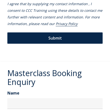
I agree that by supplying my contact information , I
consent to CCC Training using these details to contact me
further with relevant content and information. For more
information, please read our
Privacy Policy
Masterclass Booking
Enquiry
Name