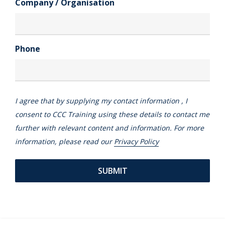
Company / Organisation
Phone
I agree that by supplying my contact information , I
consent to CCC Training using these details to contact me
further with relevant content and information. For more
information, please read our
Privacy Policy