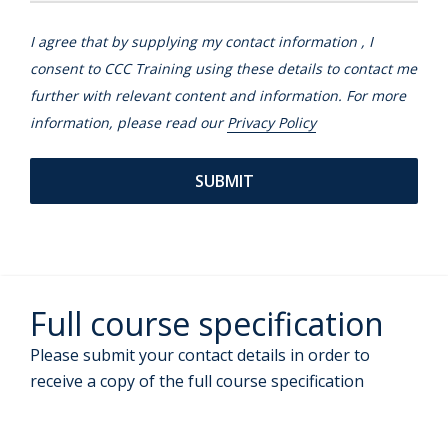
I agree that by supplying my contact information , I
consent to CCC Training using these details to contact me
further with relevant content and information. For more
information, please read our
Privacy Policy
Full course specification
Please submit your contact details in order to
receive a copy of the full course specification