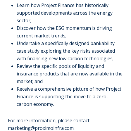
Learn how Project Finance has historically
supported developments across the energy
sector;
Discover how the ESG momentum is driving
current market trends;
Undertake a specifically designed bankability
case study exploring the key risks associated
with financing new low carbon technologies;
Review the specific pools of liquidity and
insurance products that are now available in the
market; and
Receive a comprehensive picture of how Project
Finance is supporting the move to a zero-
carbon economy.
For more information, please contact
marketing@proximoinfra.com
.