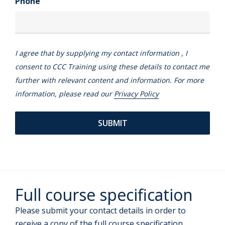
Phone
I agree that by supplying my contact information , I
consent to CCC Training using these details to contact me
further with relevant content and information. For more
information, please read our
Privacy Policy
Full course specification
Please submit your contact details in order to
receive a copy of the full course specification