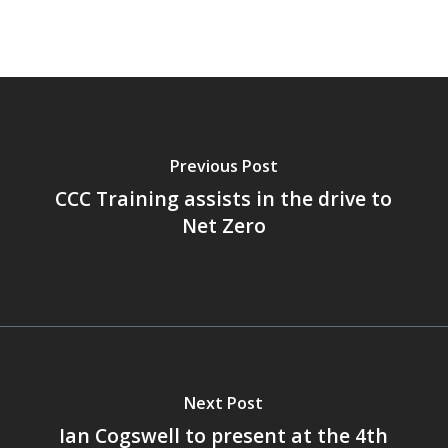
Previous Post
CCC Training assists in the drive to
Net Zero
Next Post
Ian Cogswell to present at the 4th