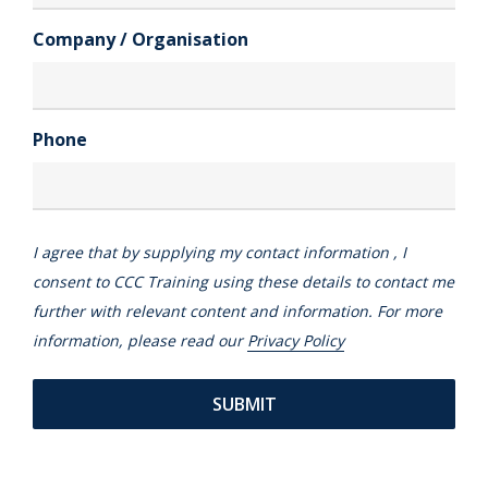
Company / Organisation
Phone
I agree that by supplying my contact information , I
consent to CCC Training using these details to contact me
further with relevant content and information. For more
information, please read our
Privacy Policy