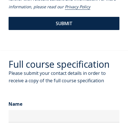
information, please read our
Privacy Policy
Full course specification
Please submit your contact details in order to
receive a copy of the full course specification
Name