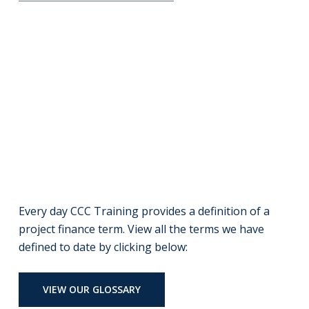
Every day CCC Training provides a definition of a
project finance term. View all the terms we have
defined to date by clicking below:
VIEW OUR GLOSSARY