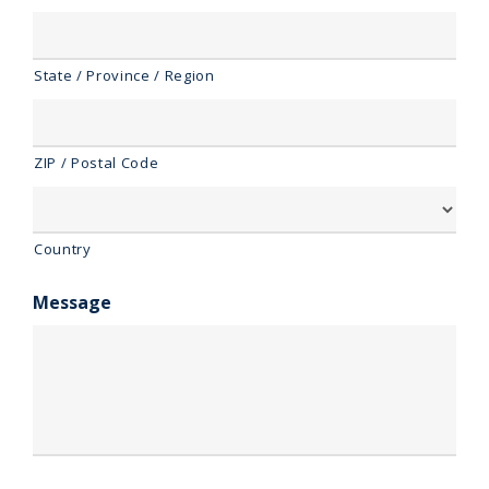
State / Province / Region
ZIP / Postal Code
Country
Message