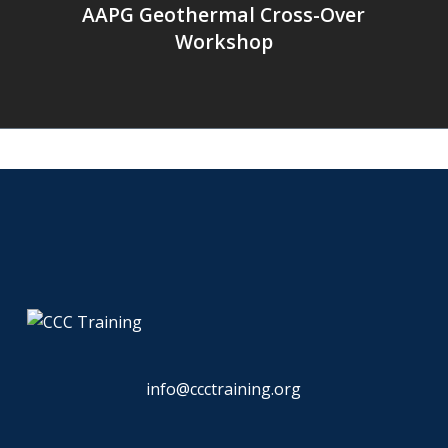
AAPG Geothermal Cross-Over
Workshop
info@ccctraining.org