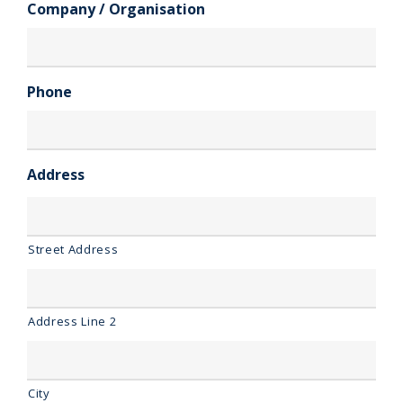
Company / Organisation
Phone
Address
Street Address
Address Line 2
City