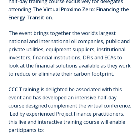
half-day training course exclusively for delegates
attending
The Virtual Proximo Zero: Financing the
Energy Transition.
The event brings together the world’s largest
national and international oil companies, public and
private utilities, equipment suppliers, institutional
investors, financial institutions, DFIs and ECAs to
look at the financial solutions available as they work
to reduce or eliminate their carbon footprint.
CCC Training
is delighted be associated with this
event and has developed an intensive half-day
course designed complement the virtual conference.
Led by experienced Project Finance practitioners,
this live and interactive training course will enable
participants to: