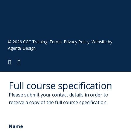
© 2026 CCC Training.
Terms
.
Privacy Policy
. Website by
Agent8 Design
.
twitter
linkedin
Full course specification
Please submit your contact details in order to
receive a copy of the full course specification
Name