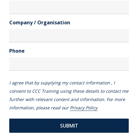
Company / Organisation
Phone
I agree that by supplying my contact information , I
consent to CCC Training using these details to contact me
further with relevant content and information. For more
information, please read our
Privacy Policy