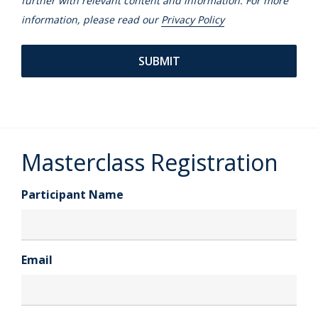
further with relevant content and information. For more
information, please read our
Privacy Policy
Masterclass Registration
Participant Name
Email