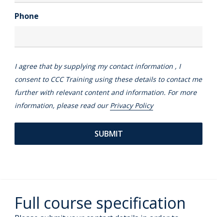
Phone
I agree that by supplying my contact information , I
consent to CCC Training using these details to contact me
further with relevant content and information. For more
information, please read our
Privacy Policy
Full course specification