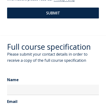
Full course specification
Please submit your contact details in order to
receive a copy of the full course specification
Name
Email