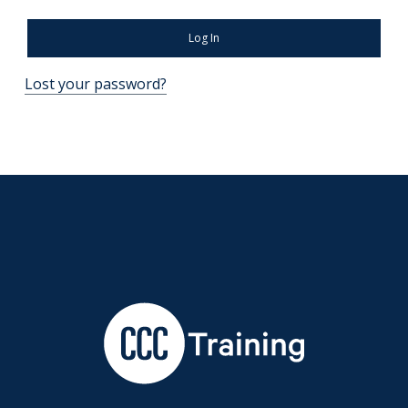
Log In
Lost your password?