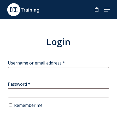
Skip
Menu
to
main
content
Login
Required
Username or email address
*
Required
Password
*
Remember me