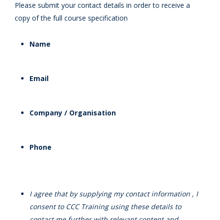
Please submit your contact details in order to receive a
copy of the full course specification
Name
Email
Company / Organisation
Phone
I agree that by supplying my contact information , I
consent to CCC Training using these details to
contact me further with relevant content and