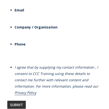
Email
Company / Organisation
Phone
I agree that by supplying my contact information , I
consent to CCC Training using these details to
contact me further with relevant content and
information. For more information, please read our
Privacy Policy