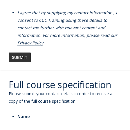
I agree that by supplying my contact information , I
consent to CCC Training using these details to
contact me further with relevant content and
information. For more information, please read our
Privacy Policy
Full course specification
Please submit your contact details in order to receive a
copy of the full course specification
Name