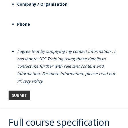
Company / Organisation
Phone
I agree that by supplying my contact information , I
consent to CCC Training using these details to
contact me further with relevant content and
information. For more information, please read our
Privacy Policy
Full course specification