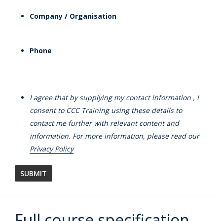
Company / Organisation
Phone
I agree that by supplying my contact information , I
consent to CCC Training using these details to
contact me further with relevant content and
information. For more information, please read our
Privacy Policy
Full course specification