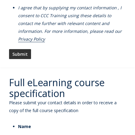
I agree that by supplying my contact information , I
consent to CCC Training using these details to
contact me further with relevant content and
information. For more information, please read our
Privacy Policy
Full eLearning course
specification
Please submit your contact details in order to receive a
copy of the full course specification
Name