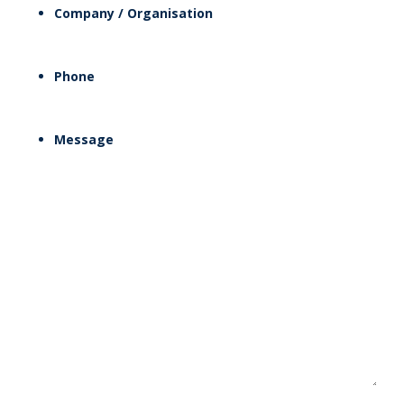
Company / Organisation
Phone
Message