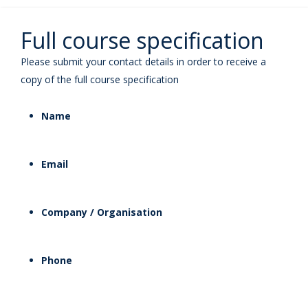
Full course specification
Please submit your contact details in order to receive a
copy of the full course specification
Name
Email
Company / Organisation
Phone