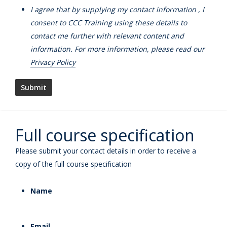
I agree that by supplying my contact information , I
consent to CCC Training using these details to
contact me further with relevant content and
information. For more information, please read our
Privacy Policy
Full course specification
Please submit your contact details in order to receive a
copy of the full course specification
Name
Email