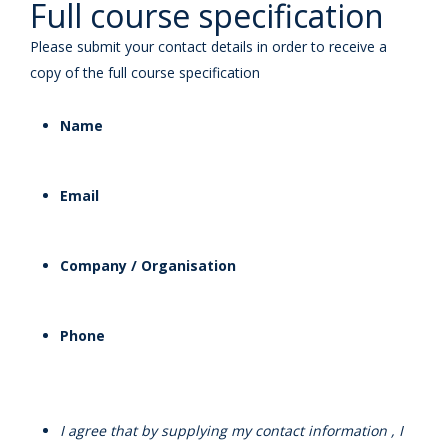
Full course specification
Please submit your contact details in order to receive a
copy of the full course specification
Name
Email
Company / Organisation
Phone
I agree that by supplying my contact information , I