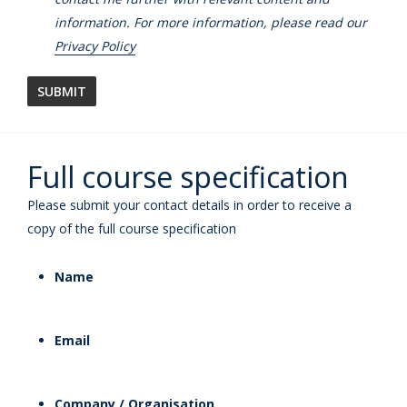
information. For more information, please read our
Privacy Policy
Full course specification
Please submit your contact details in order to receive a
copy of the full course specification
Name
Email
Company / Organisation