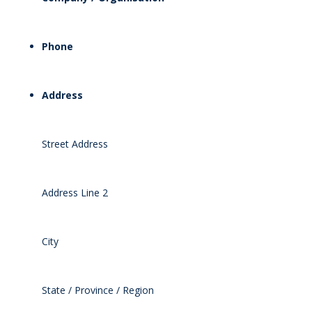
Phone
Address
Street Address
Address Line 2
City
State / Province / Region