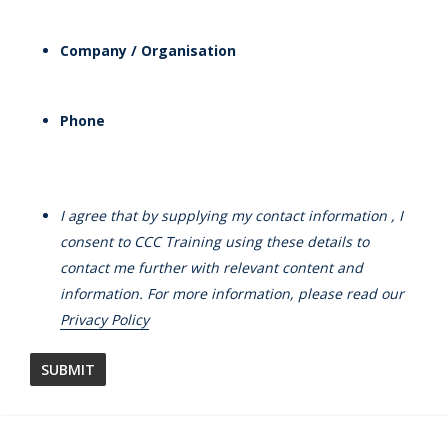
Company / Organisation
Phone
I agree that by supplying my contact information , I
consent to CCC Training using these details to
contact me further with relevant content and
information. For more information, please read our
Privacy Policy