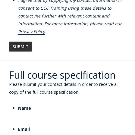
I agree that by supplying my contact information , I
consent to CCC Training using these details to
contact me further with relevant content and
information. For more information, please read our
Privacy Policy
Full course specification
Please submit your contact details in order to receive a
copy of the full course specification
Name
Email