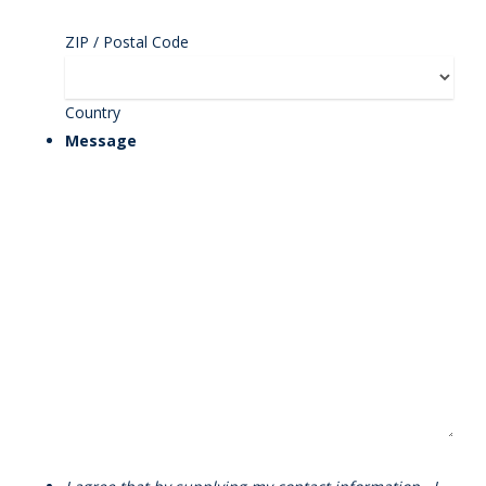
ZIP / Postal Code
Country
Message