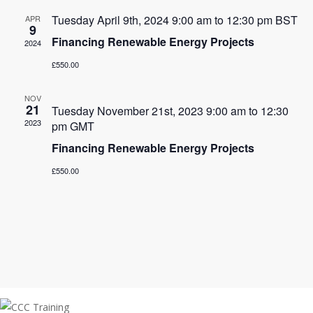
Tuesday April 9th, 2024 9:00 am
to
12:30 pm
BST
APR
9
Financing Renewable Energy Projects
2024
£550.00
NOV
21
Tuesday November 21st, 2023 9:00 am
to
12:30
2023
pm
GMT
Financing Renewable Energy Projects
£550.00