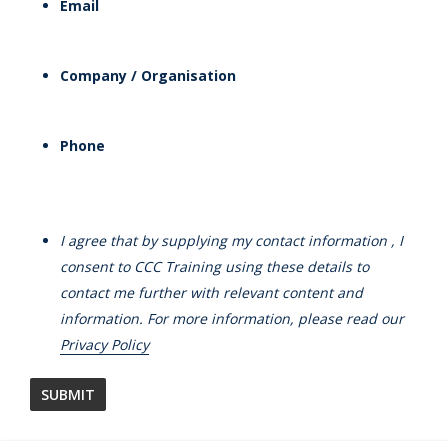
Email
Company / Organisation
Phone
I agree that by supplying my contact information , I
consent to CCC Training using these details to
contact me further with relevant content and
information. For more information, please read our
Privacy Policy