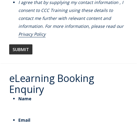
I agree that by supplying my contact information , I
consent to CCC Training using these details to
contact me further with relevant content and
information. For more information, please read our
Privacy Policy
eLearning Booking
Enquiry
Name
Email