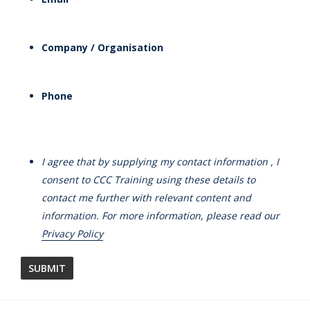
Company / Organisation
Phone
I agree that by supplying my contact information , I
consent to CCC Training using these details to
contact me further with relevant content and
information. For more information, please read our
Privacy Policy