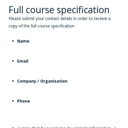
Full course specification
Please submit your contact details in order to receive a
copy of the full course specification
Name
Email
Company / Organisation
Phone