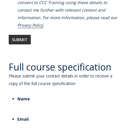
consent to CCC Training using these details to
contact me further with relevant content and
information. For more information, please read our
Privacy Policy
Full course specification
Please submit your contact details in order to receive a
copy of the full course specification
Name
Email