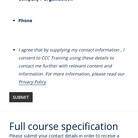
Phone
I agree that by supplying my contact information , I
consent to CCC Training using these details to
contact me further with relevant content and
information. For more information, please read our
Privacy Policy
Full course specification
Please submit your contact details in order to receive a