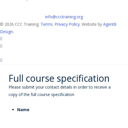
info@ccctraining.org
© 2026 CCC Training.
Terms
.
Privacy Policy
. Website by
Agent8
Design
.
twitter
linkedin
Full course specification
Please submit your contact details in order to receive a
copy of the full course specification
Name