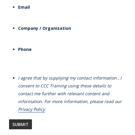
Email
Company / Organisation
Phone
I agree that by supplying my contact information , I
consent to CCC Training using these details to
contact me further with relevant content and
information. For more information, please read our
Privacy Policy