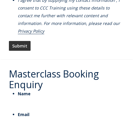
I agree that by supplying my contact information , I
consent to CCC Training using these details to
contact me further with relevant content and
information. For more information, please read our
Privacy Policy
Masterclass Booking
Enquiry
Name
Email