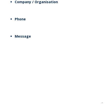
Company / Organisation
Phone
Message