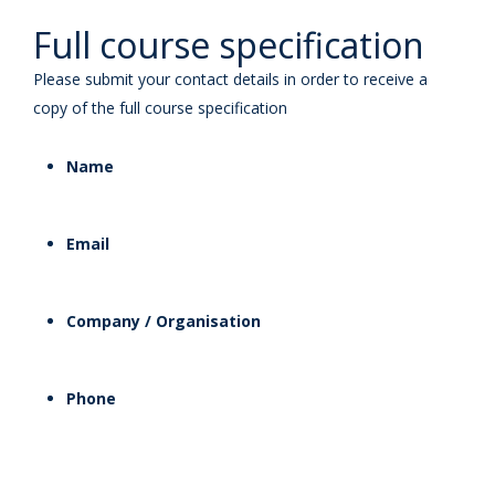
Full course specification
Please submit your contact details in order to receive a
copy of the full course specification
Name
Email
Company / Organisation
Phone