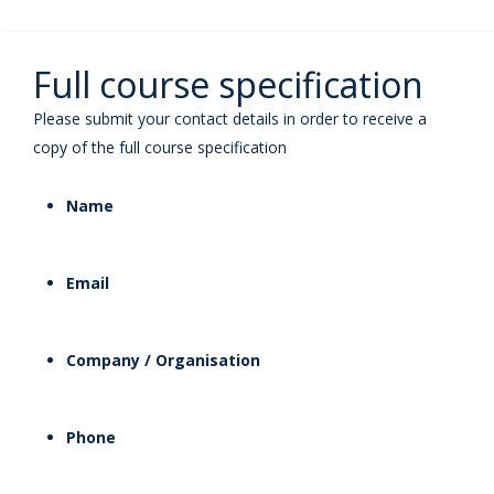
Full course specification
Please submit your contact details in order to receive a
copy of the full course specification
Name
Email
Company / Organisation
Phone