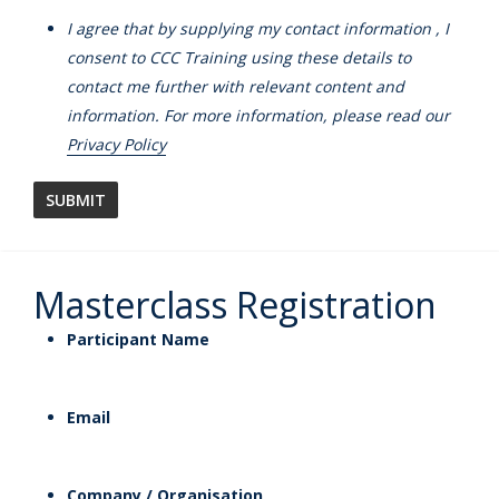
I agree that by supplying my contact information , I
consent to CCC Training using these details to
contact me further with relevant content and
information. For more information, please read our
Privacy Policy
Masterclass Registration
Participant Name
Email
Company / Organisation