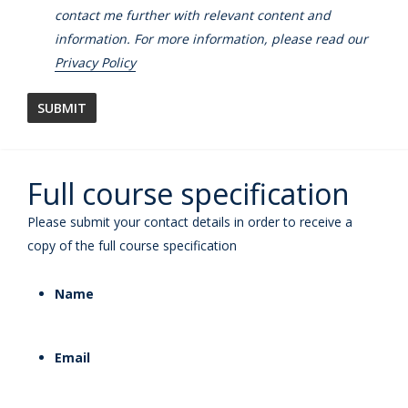
contact me further with relevant content and
information. For more information, please read our
Privacy Policy
Full course specification
Please submit your contact details in order to receive a
copy of the full course specification
Name
Email