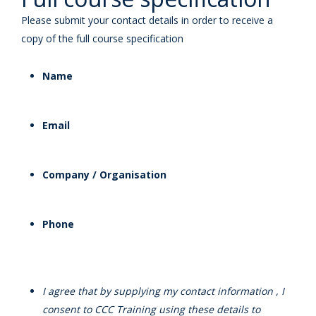
Please submit your contact details in order to receive a
copy of the full course specification
Name
Email
Company / Organisation
Phone
I agree that by supplying my contact information , I
consent to CCC Training using these details to