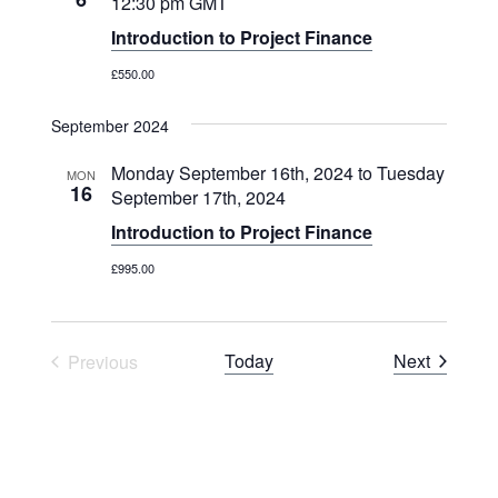
12:30 pm
GMT
Introduction to Project Finance
£550.00
September 2024
Monday September 16th, 2024
to
Tuesday
MON
16
September 17th, 2024
Introduction to Project Finance
£995.00
Courses
Today
Next
Previous
Courses