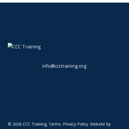
info@ccctraining.org
© 2026 CCC Training.
Terms
.
Privacy Policy
. Website by