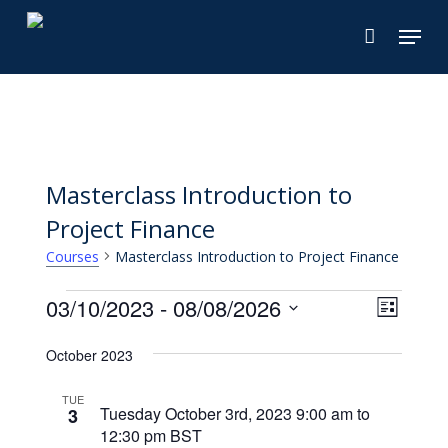
Skip
Menu
to
main
content
Masterclass Introduction to
Project Finance
Masterclass Introduction to Project Finance
Courses
Courses
View
03/10/2023
 - 
08/08/2026
Cours
List
Views
Select
Navi
October 2023
Naviga
date.
TUE
Tuesday October 3rd, 2023 9:00 am
to
3
12:30 pm
BST