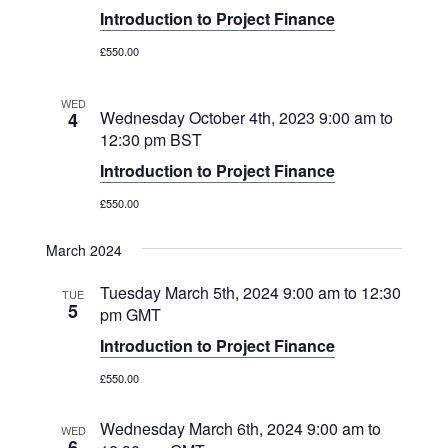
Introduction to Project Finance
£550.00
WED
Wednesday October 4th, 2023 9:00 am
to
4
12:30 pm
BST
Introduction to Project Finance
£550.00
March 2024
Tuesday March 5th, 2024 9:00 am
to
12:30
TUE
5
pm
GMT
Introduction to Project Finance
£550.00
Wednesday March 6th, 2024 9:00 am
to
WED
6