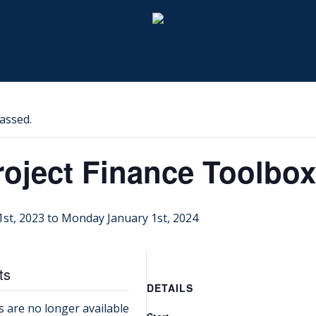
assed.
roject Finance Toolbox
1st, 2023
to
Monday January 1st, 2024
ts
DETAILS
s are no longer available