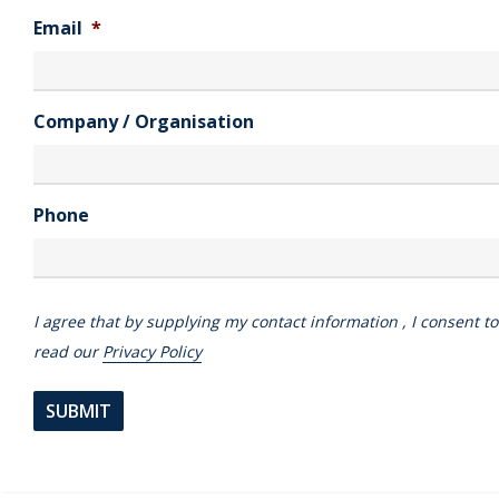
Email
*
Company / Organisation
Phone
I agree that by supplying my contact information , I consent t
read our
Privacy Policy