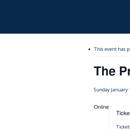
Skip
to
main
content
This event has p
The P
Sunday January 
Online
Ticke
Ticket