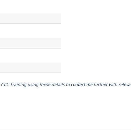
o CCC Training using these details to contact me further with rele