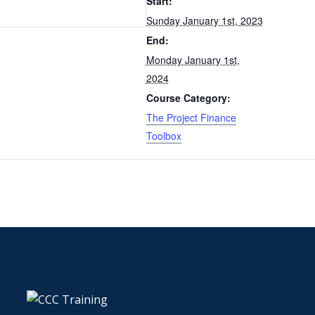
Start:
Sunday January 1st, 2023
End:
Monday January 1st,
2024
Course Category:
The Project Finance
Toolbox