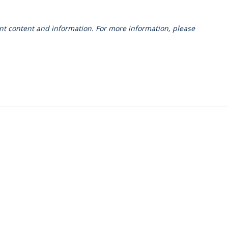
vant content and information. For more information, please