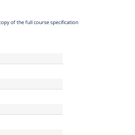
copy of the full course specification