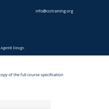
info@ccctraining.org
y
Agent8 Design
.
copy of the full course specification