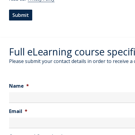
Full eLearning course specif
Please submit your contact details in order to receive a 
Name
*
Email
*