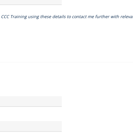
o CCC Training using these details to contact me further with rele