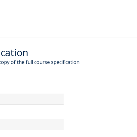
ication
copy of the full course specification