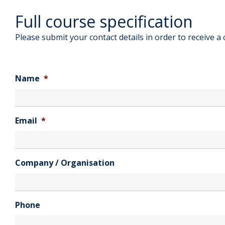
Full course specification
Please submit your contact details in order to receive a 
Name
*
Email
*
Company / Organisation
Phone