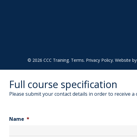
© 2026 CCC Training.
Terms
.
Privacy Policy
. Website b
Full course specification
Please submit your contact details in order to receive a 
Name
*