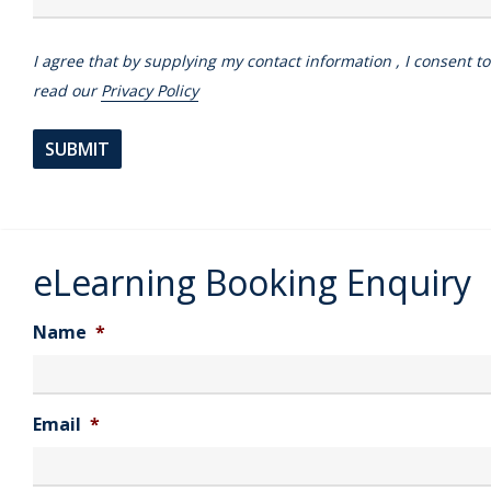
I agree that by supplying my contact information , I consent t
read our
Privacy Policy
eLearning Booking Enquiry
Name
*
Email
*