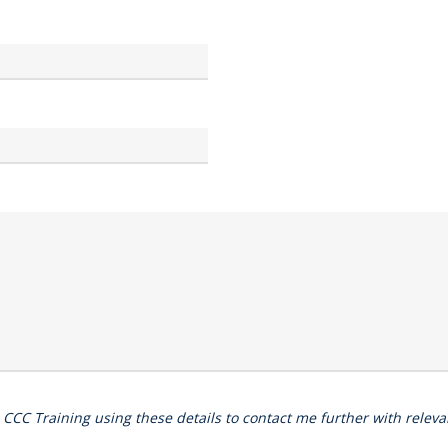
o CCC Training using these details to contact me further with rele