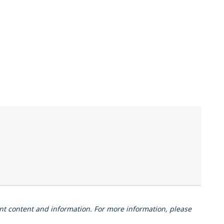
vant content and information. For more information, please