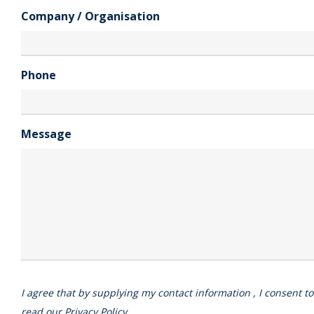
Company / Organisation
Phone
Message
I agree that by supplying my contact information , I consent t
read our
Privacy Policy