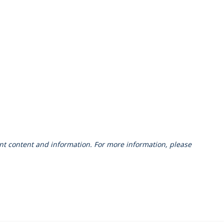
vant content and information. For more information, please