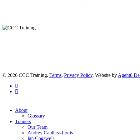
© 2026 CCC Training.
Terms
.
Privacy Policy
. Website by
Agent8 De
twitter
linkedin
Close
About
Menu
Glossary
Trainers
Our Team
Audrey Caulliez-Louis
Ian Cogswell