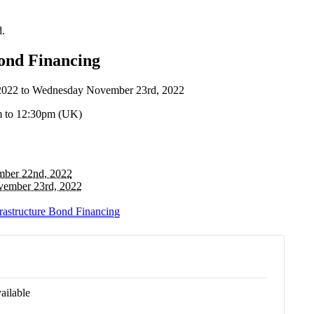
d.
Bond Financing
2022
to
Wednesday November 23rd, 2022
m to 12:30pm (UK)
ber 22nd, 2022
ember 23rd, 2022
frastructure Bond Financing
ailable