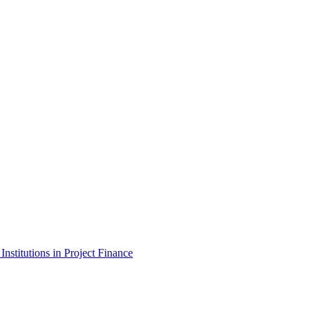
stitutions in Project Finance