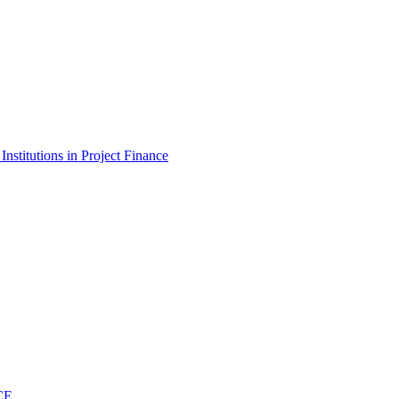
stitutions in Project Finance
CE