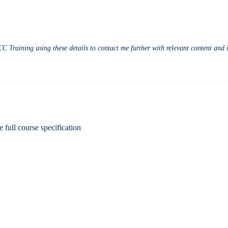
CC Training using these details to contact me further with relevant content an
e full course specification