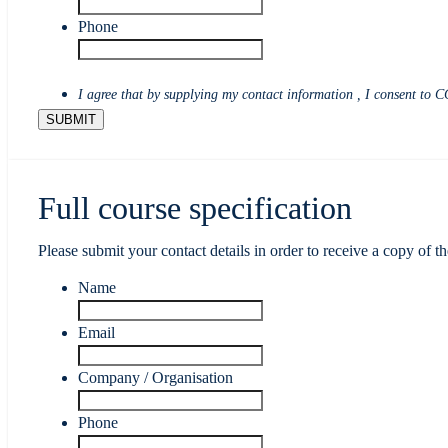
Phone
I agree that by supplying my contact information , I consent to C
Full course specification
Please submit your contact details in order to receive a copy of th
Name
Email
Company / Organisation
Phone