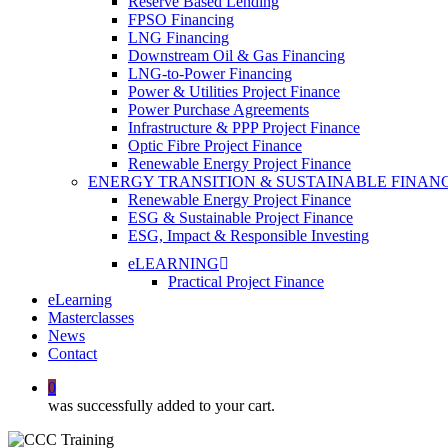
Reserve Based Lending
FPSO Financing
LNG Financing
Downstream Oil & Gas Financing
LNG-to-Power Financing
Power & Utilities Project Finance
Power Purchase Agreements
Infrastructure & PPP Project Finance
Optic Fibre Project Finance
Renewable Energy Project Finance
ENERGY TRANSITION & SUSTAINABLE FINAN
Renewable Energy Project Finance
ESG & Sustainable Project Finance
ESG, Impact & Responsible Investing
eLEARNING
Practical Project Finance
eLearning
Masterclasses
News
Contact
0
was successfully added to your cart.