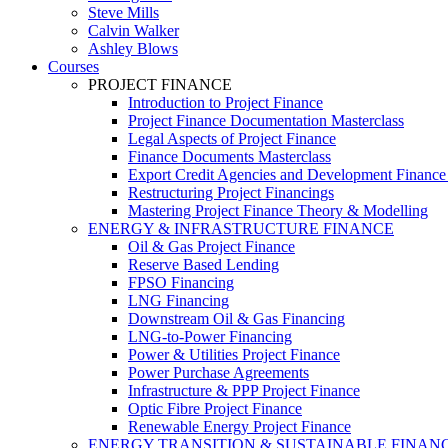
Steve Mills
Calvin Walker
Ashley Blows
Courses
PROJECT FINANCE
Introduction to Project Finance
Project Finance Documentation Masterclass
Legal Aspects of Project Finance
Finance Documents Masterclass
Export Credit Agencies and Development Finance In
Restructuring Project Financings
Mastering Project Finance Theory & Modelling
ENERGY & INFRASTRUCTURE FINANCE
Oil & Gas Project Finance
Reserve Based Lending
FPSO Financing
LNG Financing
Downstream Oil & Gas Financing
LNG-to-Power Financing
Power & Utilities Project Finance
Power Purchase Agreements
Infrastructure & PPP Project Finance
Optic Fibre Project Finance
Renewable Energy Project Finance
ENERGY TRANSITION & SUSTAINABLE FINAN