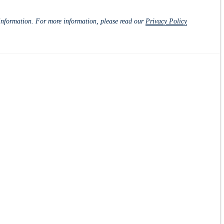
d information. For more information, please read our
Privacy Policy