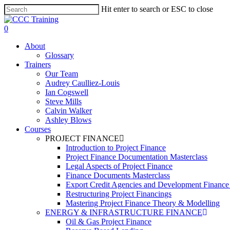
Skip
Hit enter to search or ESC to close
to
Close
main
Search
0
content
Menu
About
Glossary
Trainers
Our Team
Audrey Caulliez-Louis
Ian Cogswell
Steve Mills
Calvin Walker
Ashley Blows
Courses
PROJECT FINANCE
Introduction to Project Finance
Project Finance Documentation Masterclass
Legal Aspects of Project Finance
Finance Documents Masterclass
Export Credit Agencies and Development Finance In
Restructuring Project Financings
Mastering Project Finance Theory & Modelling
ENERGY & INFRASTRUCTURE FINANCE
Oil & Gas Project Finance