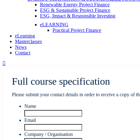
Renewable Energy Project Finance
ESG & Sustainable Project Finance
ESG, Impact & Responsible Investing
eLEARNING
Practical Project Finance
eLearning
Masterclasses
News
Contact
Full course specification
Please submit your contact details in order to receive a copy of th
Name
Email
Company / Organisation