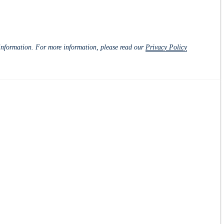
d information. For more information, please read our
Privacy Policy