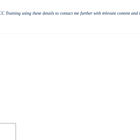
CC Training using these details to contact me further with relevant content an