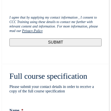
I agree that by supplying my contact information , I consent to
CCC Training using these details to contact me further with
relevant content and information. For more information, please
read our
Privacy Policy
Full course specification
Please submit your contact details in order to receive a
copy of the full course specification
Name
*