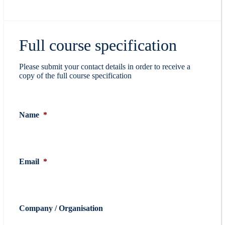
Full course specification
Please submit your contact details in order to receive a
copy of the full course specification
Name
*
Email
*
Company / Organisation