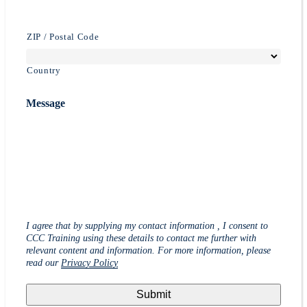
ZIP / Postal Code
Country
Message
I agree that by supplying my contact information , I consent to
CCC Training using these details to contact me further with
relevant content and information. For more information, please
read our
Privacy Policy