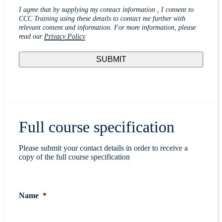
I agree that by supplying my contact information , I consent to
CCC Training using these details to contact me further with
relevant content and information. For more information, please
read our
Privacy Policy
Full course specification
Please submit your contact details in order to receive a
copy of the full course specification
Name
*