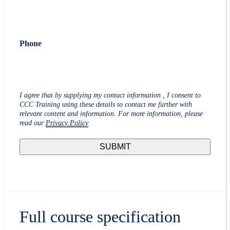
Phone
I agree that by supplying my contact information , I consent to
CCC Training using these details to contact me further with
relevant content and information. For more information, please
read our
Privacy Policy
Full course specification