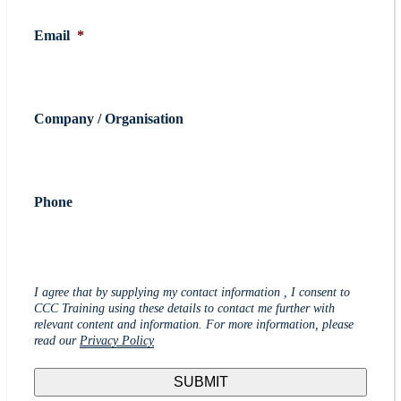
Email
*
Company / Organisation
Phone
I agree that by supplying my contact information , I consent to
CCC Training using these details to contact me further with
relevant content and information. For more information, please
read our
Privacy Policy