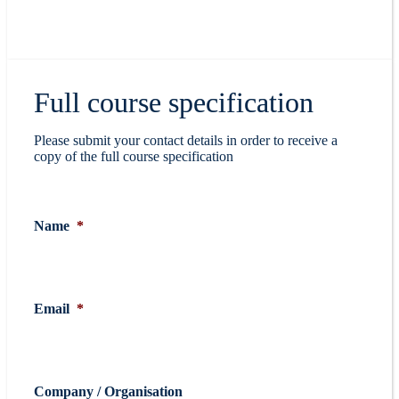
Full course specification
Please submit your contact details in order to receive a
copy of the full course specification
Name
*
Email
*
Company / Organisation