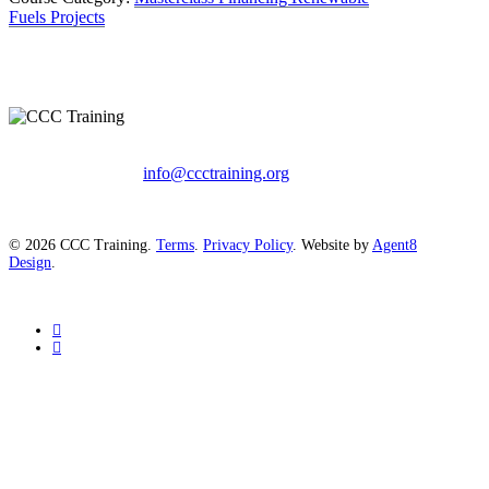
Fuels Projects
info@ccctraining.org
© 2026 CCC Training.
Terms
.
Privacy Policy
. Website by
Agent8
Design
.
twitter
linkedin