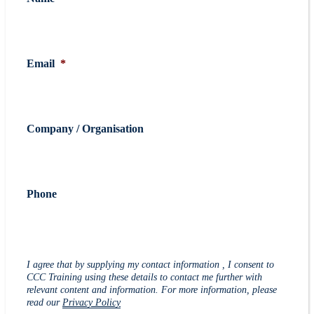
Email
*
Company / Organisation
Phone
I agree that by supplying my contact information , I consent to
CCC Training using these details to contact me further with
relevant content and information. For more information, please
read our
Privacy Policy