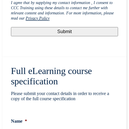
I agree that by supplying my contact information , I consent to
CCC Training using these details to contact me further with
relevant content and information. For more information, please
read our
Privacy Policy
Full eLearning course
specification
Please submit your contact details in order to receive a
copy of the full course specification
Name
*