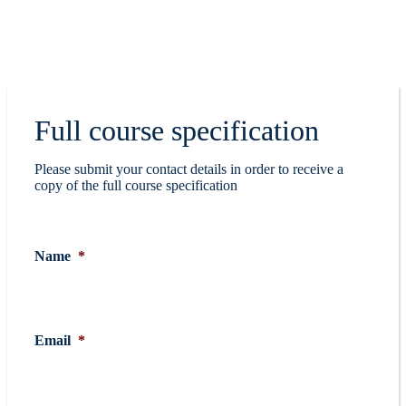
Full course specification
Please submit your contact details in order to receive a
copy of the full course specification
Name
*
Email
*