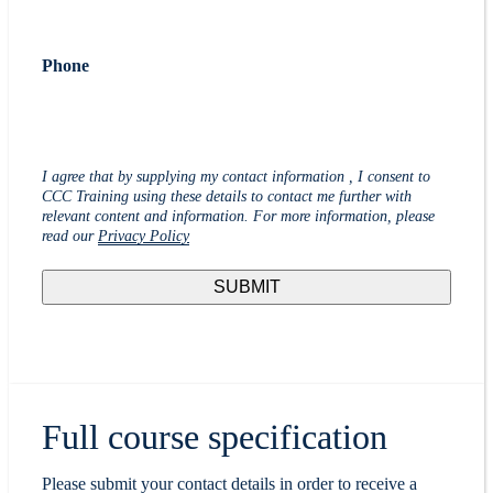
Phone
I agree that by supplying my contact information , I consent to
CCC Training using these details to contact me further with
relevant content and information. For more information, please
read our
Privacy Policy
Full course specification
Please submit your contact details in order to receive a