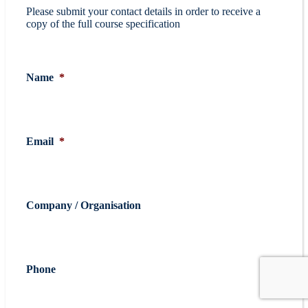
Please submit your contact details in order to receive a
copy of the full course specification
Name
*
Email
*
Company / Organisation
Phone