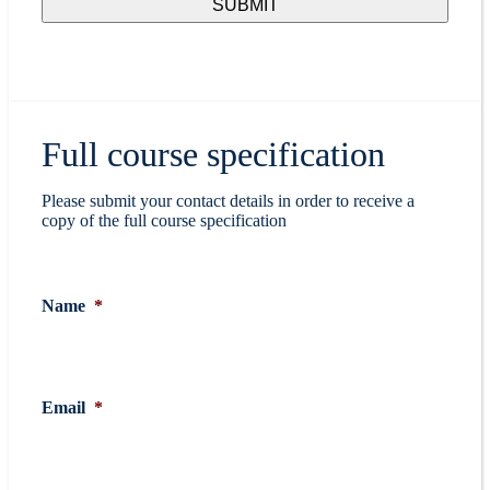
Full course specification
Please submit your contact details in order to receive a
copy of the full course specification
Name
*
Email
*