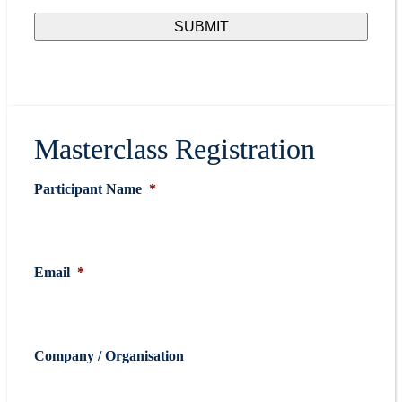
Masterclass Registration
Participant Name
*
Email
*
Company / Organisation