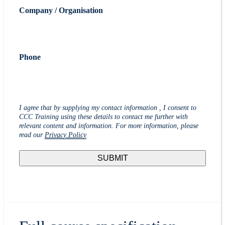
Company / Organisation
Phone
I agree that by supplying my contact information , I consent to
CCC Training using these details to contact me further with
relevant content and information. For more information, please
read our
Privacy Policy