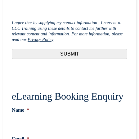
I agree that by supplying my contact information , I consent to
CCC Training using these details to contact me further with
relevant content and information. For more information, please
read our
Privacy Policy
eLearning Booking Enquiry
Name
*
Email
*