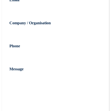
Company / Organisation
Phone
Message