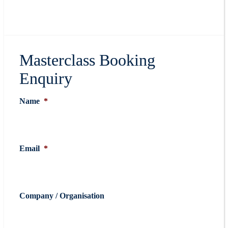
Masterclass Booking
Enquiry
Name
*
Email
*
Company / Organisation