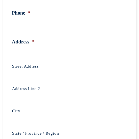
Phone
*
Address
*
Street Address
Address Line 2
City
State / Province / Region