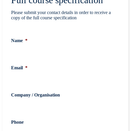
Please submit your contact details in order to receive a
copy of the full course specification
Name
*
Email
*
Company / Organisation
Phone