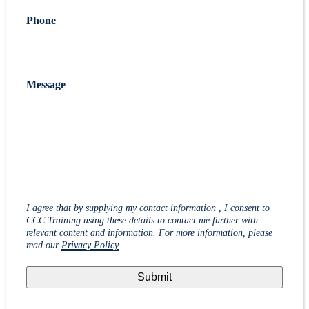
Phone
Message
I agree that by supplying my contact information , I consent to
CCC Training using these details to contact me further with
relevant content and information. For more information, please
read our
Privacy Policy