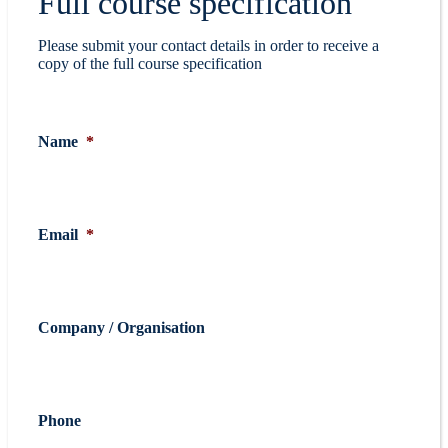
Full course specification
Please submit your contact details in order to receive a
copy of the full course specification
Name
*
Email
*
Company / Organisation
Phone