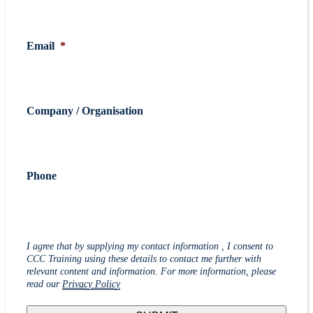
Email
*
Company / Organisation
Phone
I agree that by supplying my contact information , I consent to
CCC Training using these details to contact me further with
relevant content and information. For more information, please
read our
Privacy Policy