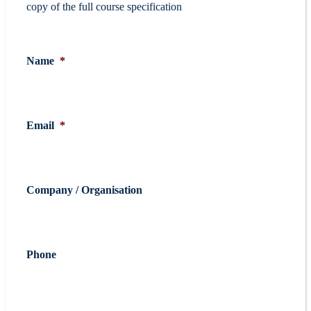
copy of the full course specification
Name
*
Email
*
Company / Organisation
Phone