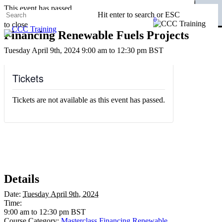
Skip
This event has passed.
CLOSE
CLOSE
CLOSE
CLOSE
CLOSE
CLOSE
CLOSE
CLOSE
CLOSE
CLOSE
CLOSE
CLOSE
CLOSE
CLOSE
CLOSE
CLOSE
CLOSE
CLOSE
CLOSE
CLOSE
CLOSE
CLOSE
CLOSE
CLOSE
CLOSE
CLOSE
CLOSE
CLOSE
CLOSE
CLOSE
CLOSE
CLOSE
CLOSE
CLOSE
CLOSE
CLOSE
CLOSE
CLOSE
CLOSE
CLOSE
CLOSE
CLOSE
CLOSE
CLOSE
CLOSE
CLOSE
CLOSE
Hit enter to search or ESC
to
0
to close
main
Menu
Close
Financing Renewable Fuels Projects
content
Search
Tuesday April 9th, 2024 9:00 am
to
12:30 pm
BST
Tickets
Tickets are not available as this event has passed.
Details
Date:
Tuesday April 9th, 2024
Time:
9:00 am to 12:30 pm
BST
Course Category:
Masterclass Financing Renewable