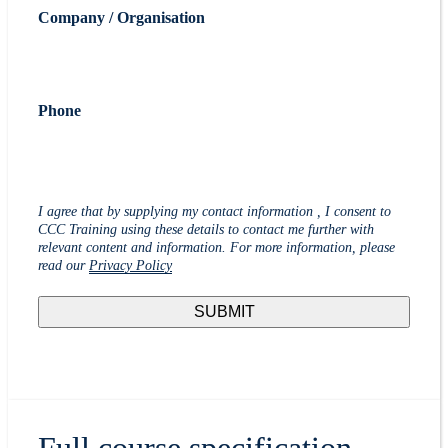
Company / Organisation
Phone
I agree that by supplying my contact information , I consent to
CCC Training using these details to contact me further with
relevant content and information. For more information, please
read our
Privacy Policy
Full course specification