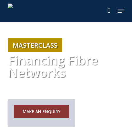
Skip
Menu
to
main
content
MASTERCLASS
Financing Fibre
Networks
Notice
MAKE AN ENQUIRY