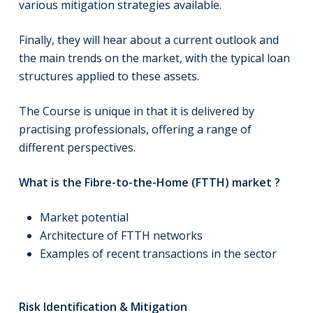
various mitigation strategies available.
Finally, they will hear about a current outlook and
the main trends on the market, with the typical loan
structures applied to these assets.
The Course is unique in that it is delivered by
practising professionals, offering a range of
different perspectives.
What is the Fibre-to-the-Home (FTTH) market ?
Market potential
Architecture of FTTH networks
Examples of recent transactions in the sector
Risk Identification & Mitigation