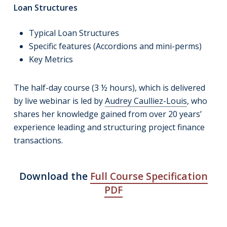
Loan Structures
Typical Loan Structures
Specific features (Accordions and mini-perms)
Key Metrics
The half-day course (3 ½ hours), which is delivered
by live webinar is led by
Audrey Caulliez-Louis
, who
shares her knowledge gained from over 20 years’
experience leading and structuring project finance
transactions.
Download the
Full Course Specification
PDF