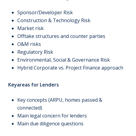
Sponsor/Developer Risk
Construction & Technology Risk
Market risk
Offtake structures and counter parties
O&M risks
Regulatory Risk
Environmental, Social & Governance Risk
Hybrid Corporate vs. Project Finance approach
Keyareas for Lenders
Key concepts (ARPU, homes passed &
connected)
Main legal concern for lenders
Main due diligence questions