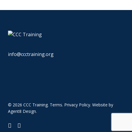
info@ccctraining.org
© 2026 CCC Training.
Terms
.
Privacy Policy
. Website by
Agent8 Design
.
twitter
linkedin