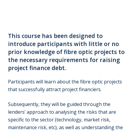
This course has been designed to
introduce participants with little or no
prior knowledge of fibre optic projects to
the necessary requirements for raising
project finance debt.
Participants will learn about the fibre optic projects
that successfully attract project financiers.
Subsequently, they will be guided through the
lenders’ approach to analysing the risks that are
specific to the sector (technology, market risk,
maintenance risk, etc), as well as understanding the